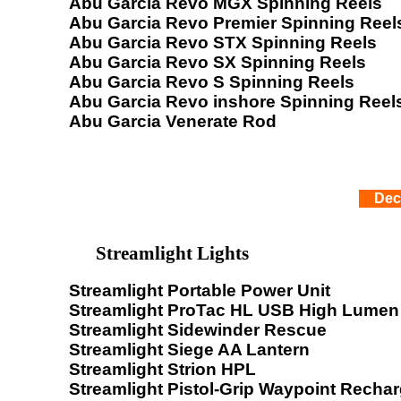
Abu Garcia Revo MGX Spinning Reels
Abu Garcia Revo Premier Spinning Reel
Abu Garcia Revo STX Spinning Reels
Abu Garcia Revo SX Spinning Reels
Abu Garcia Revo S Spinning Reels
Abu Garcia Revo inshore Spinning Reel
Abu Garcia Venerate Rod
Dec
Streamlight Lights
Streamlight Portable Power Unit
Streamlight ProTac HL USB High Lumen 
Streamlight Sidewinder Rescue
Streamlight Siege AA Lantern
Streamlight Strion HPL
Streamlight Pistol-Grip Waypoint Recha