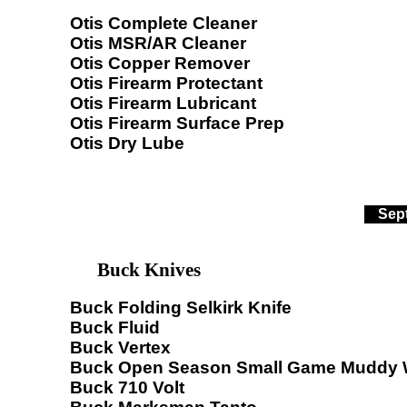
Otis Complete Cleaner
Otis MSR/AR Cleaner
Otis Copper Remover
Otis Firearm Protectant
Otis Firearm Lubricant
Otis Firearm Surface Prep
Otis Dry Lube
Sep
Buck Knives
Buck Folding Selkirk Knife
Buck Fluid
Buck Vertex
Buck Open Season Small Game Muddy 
Buck 710 Volt