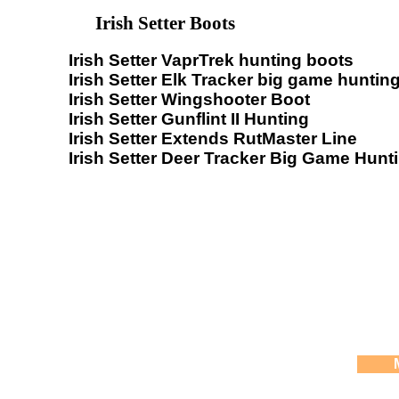
Irish Setter Boots
Irish Setter VaprTrek hunting boots
Irish Setter Elk Tracker big game huntin
Irish Setter Wingshooter Boot
Irish Setter Gunflint II Hunting
Irish Setter Extends RutMaster Line
Irish Setter Deer Tracker Big Game Hunt