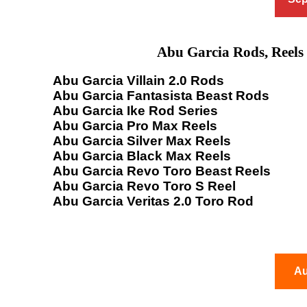
Abu Garcia Rods, Reels
Abu Garcia Villain 2.0 Rods
Abu Garcia Fantasista Beast Rods
Abu Garcia Ike Rod Series
Abu Garcia Pro Max Reels
Abu Garcia Silver Max Reels
Abu Garcia Black Max Reels
Abu Garcia Revo Toro Beast Reels
Abu Garcia Revo Toro S Reel
Abu Garcia Veritas 2.0 Toro Rod
Au