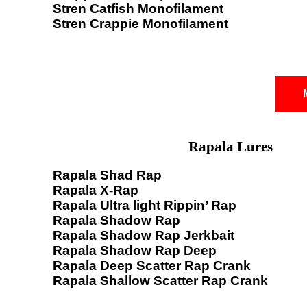
Stren Catfish Monofilament
Stren Crappie Monofilament
Rapala Lures
Rapala Shad Rap
Rapala X-Rap
Rapala Ultra light Rippin’ Rap
Rapala Shadow Rap
Rapala Shadow Rap Jerkbait
Rapala Shadow Rap Deep
Rapala Deep Scatter Rap Crank
Rapala Shallow Scatter Rap Crank