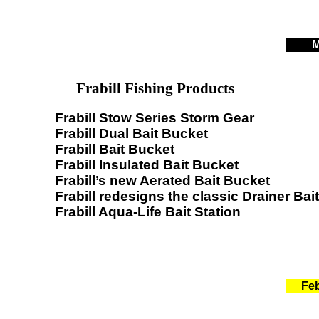
M
Frabill Fishing Products
Frabill Stow Series Storm Gear
Frabill Dual Bait Bucket
Frabill Bait Bucket
Frabill Insulated Bait Bucket
Frabill’s new Aerated Bait Bucket
Frabill redesigns the classic Drainer Bai
Frabill Aqua-Life Bait Station
Feb