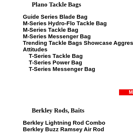
Plano Tackle Bags
Guide Series Blade Bag
M-Series Hydro-Flo Tackle Bag
M-Series Tackle Bag
M-Series Messenger Bag
Trending Tackle Bags Showcase Aggres
Attitudes
T-Series Tackle Bag
T-Series Power Bag
T-Series Messenger Bag
M
Berkley Rods, Baits
Berkley Lightning Rod Combo
Berkley Buzz Ramsey Air Rod