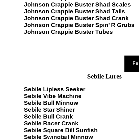
Johnson Crappie Buster Shad Scales
Johnson Crappie Buster Shad Tails
Johnson Crappie Buster Shad Crank
Johnson Crappie Buster Spin’ R Grubs
Johnson Crappie Buster Tubes
Fe
Sebile Lures
Sebile Lipless Seeker
Sebile Vibe Machine
Sebile Bull Minnow
Sebile Star Shiner
Sebile Bull Crank
Sebile Racer Crank
Sebile Square Bill Sunfish
Sebile Swingtail Minnow