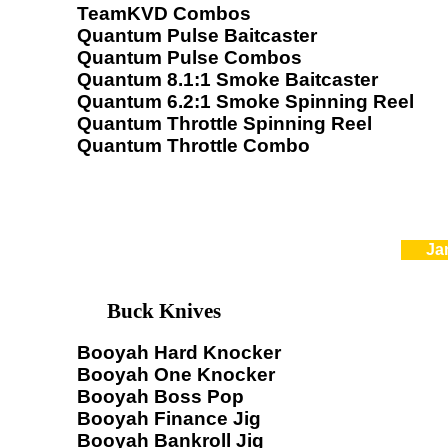
TeamKVD Combos
Quantum Pulse Baitcaster
Quantum Pulse Combos
Quantum 8.1:1 Smoke Baitcaster
Quantum 6.2:1 Smoke Spinning Reel
Quantum Throttle Spinning Reel
Quantum Throttle Combo
Ja
Buck Knives
Booyah Hard Knocker
Booyah One Knocker
Booyah Boss Pop
Booyah Finance Jig
Booyah Bankroll Jig