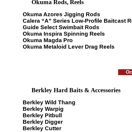
Okuma Rods, Reels
Okuma Azores Jigging Rods
Calera “A” Series Low-Profile Baitcast R
Guide Select Swimbait Rods
Okuma Inspira Spinning Reels
Okuma Magda Pro
Okuma Metaloid Lever Drag Reels
Oc
Berkley Hard Baits & Accessories
Berkley Wild Thang
Berkley Warpig
Berkley Pitbull
Berkley Digger
Berkley Cutter