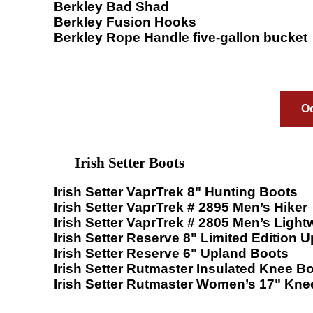
Berkley Bad Shad
Berkley Fusion Hooks
Berkley Rope Handle five-gallon bucket
Oc
Irish Setter Boots
Irish Setter VaprTrek 8" Hunting Boots
Irish Setter VaprTrek # 2895 Men’s Hiker
Irish Setter VaprTrek # 2805 Men’s Light
Irish Setter Reserve 8" Limited Edition 
Irish Setter Reserve 6" Upland Boots
Irish Setter Rutmaster Insulated Knee B
Irish Setter Rutmaster Women’s 17" Kne