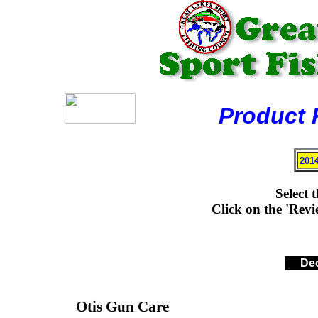
Product Rev
201
Select 
Click on the 'Revie
Dec
Otis Gun Care