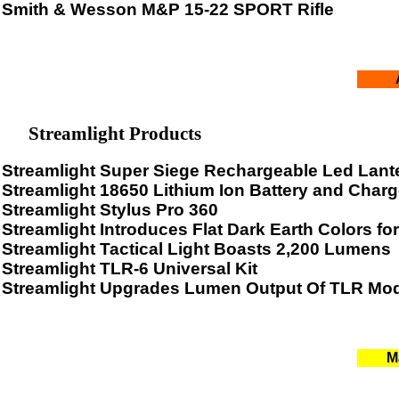
Smith & Wesson M&P 15-22 SPORT Rifle
Streamlight Products
Streamlight Super Siege Rechargeable Led Lant
Streamlight 18650 Lithium Ion Battery and Charg
Streamlight Stylus Pro 360
Streamlight Introduces Flat Dark Earth Colors f
Streamlight Tactical Light Boasts 2,200 Lumens
Streamlight TLR-6 Universal Kit
Streamlight Upgrades Lumen Output Of TLR Mo
M