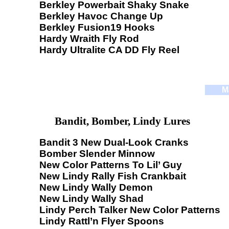
Berkley Powerbait Shaky Snake
Berkley Havoc Change Up
Berkley Fusion19 Hooks
Hardy Wraith Fly Rod
Hardy Ultralite CA DD Fly Reel
M
Bandit, Bomber, Lindy Lures
Bandit 3 New Dual-Look Cranks
Bomber Slender Minnow
New Color Patterns To Lil’ Guy
New Lindy Rally Fish Crankbait
New Lindy Wally Demon
New Lindy Wally Shad
Lindy Perch Talker New Color Patterns
Lindy Rattl’n Flyer Spoons