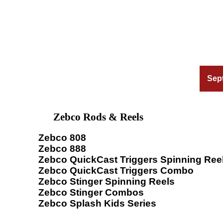
Sep
Zebco Rods & Reels
Zebco 808
Zebco 888
Zebco QuickCast Triggers Spinning Ree
Zebco QuickCast Triggers Combo
Zebco Stinger Spinning Reels
Zebco Stinger Combos
Zebco Splash Kids Series