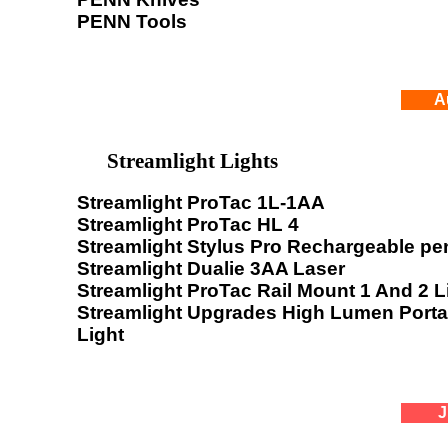
PENN Tools
A
Streamlight Lights
Streamlight ProTac 1L-1AA
Streamlight ProTac HL 4
Streamlight Stylus Pro Rechargeable pen
Streamlight Dualie 3AA Laser
Streamlight ProTac Rail Mount 1 And 2 L
Streamlight Upgrades High Lumen Port
Light
J