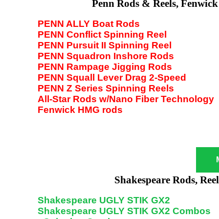
Penn Rods & Reels, Fenwick
PENN ALLY Boat Rods
PENN Conflict Spinning Reel
PENN Pursuit II Spinning Reel
PENN Squadron Inshore Rods
PENN Rampage Jigging Rods
PENN Squall Lever Drag 2-Speed
PENN Z Series Spinning Reels
All-Star Rods w/Nano Fiber Technology
Fenwick HMG rods
Shakespeare Rods, Ree
Shakespeare UGLY STIK GX2
Shakespeare UGLY STIK GX2 Combos