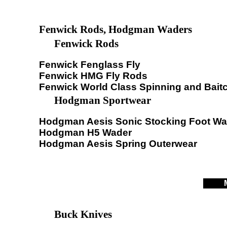
Fenwick Rods, Hodgman Waders
Fenwick Rods
Fenwick Fenglass Fly
Fenwick HMG Fly Rods
Fenwick World Class Spinning and Bait
Hodgman Sportwear
Hodgman Aesis Sonic Stocking Foot Wa
Hodgman H5 Wader
Hodgman Aesis Spring Outerwear
Buck Knives