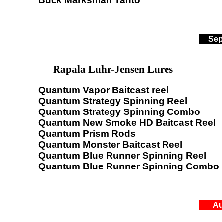
Buck Marksman Tanto
Sep
Rapala Luhr-Jensen Lures
Quantum Vapor Baitcast reel
Quantum Strategy Spinning Reel
Quantum Strategy Spinning Combo
Quantum New Smoke HD Baitcast Reel
Quantum Prism Rods
Quantum Monster Baitcast Reel
Quantum Blue Runner Spinning Reel
Quantum Blue Runner Spinning Combo
Au