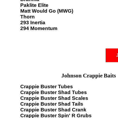
Paklite Elite
Matt Would Go (MWG)
Thorn
293 Inertia
294 Momentum
Johnson Crappie Baits
Crappie Buster Tubes
Crappie Buster Shad Tubes
Crappie Buster Shad Scales
Crappie Buster Shad Tails
Crappie Buster Shad Crank
Crappie Buster Spin' R Grubs