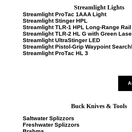
Streamlight Lights
Streamlight ProTac 1AAA Light
Streamlight Stinger HPL
Streamlight TLR-1 HPL Long-Range Rail 
Streamlight TLR-2 HL G with Green Lase
Streamlight UltraStinger LED
Streamlight Pistol-Grip Waypoint Searchl
Streamlight ProTac HL 3
A
Buck Knives & Tools
Saltwater Splizzors
Freshwater Splizzors
Brahma