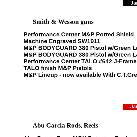
Ja
Smith & Wesson guns
Performance Center M&P Ported Shield
Machine Engraved SW1911
M&P BODYGUARD 380 Pistol w/Green L
M&P BODYGUARD 380 Pistol w/Green L
Performance Center TALO #642 J-Frame
TALO finish M&P Pistols
M&P Lineup - now available With C.T.Gr
Ja
Abu Garcia Rods, Reels