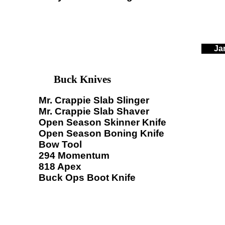
Ja
Buck Knives
Mr. Crappie Slab Slinger
Mr. Crappie Slab Shaver
Open Season Skinner Knife
Open Season Boning Knife
Bow Tool
294 Momentum
818 Apex
Buck Ops Boot Knife