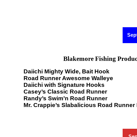
Sep
Blakemore Fishing Produc
Daiichi Mighty Wide, Bait Hook
Road Runner Awesome Walleye
Daiichi with Signature Hooks
Casey’s Classic Road Runner
Randy’s Swim’n Road Runner
Mr. Crappie’s Slabalicious Road Runner
Sep