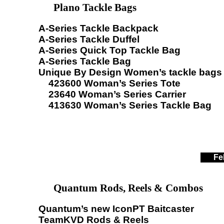
Plano Tackle Bags
A-Series Tackle Backpack
A-Series Tackle Duffel
A-Series Quick Top Tackle Bag
A-Series Tackle Bag
Unique By Design Women’s tackle bags
423600 Woman’s Series Tote
23640 Woman’s Series Carrier
413630 Woman’s Series Tackle Bag
Fe
Quantum Rods, Reels & Combos
Quantum’s new IconPT Baitcaster
TeamKVD Rods & Reels