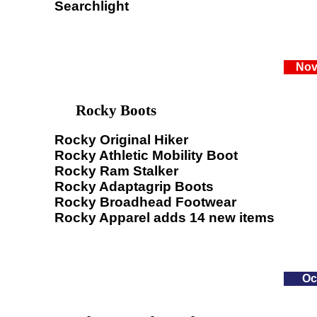
Searchlight
Nov
Rocky Boots
Rocky Original Hiker
Rocky Athletic Mobility Boot
Rocky Ram Stalker
Rocky Adaptagrip Boots
Rocky Broadhead Footwear
Rocky Apparel adds 14 new items
Oc