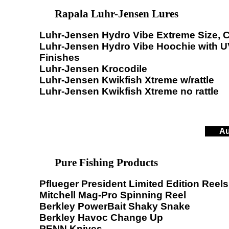
Rapala Luhr-Jensen Lures
Luhr-Jensen Hydro Vibe Extreme Size, C
Luhr-Jensen Hydro Vibe Hoochie with U
Finishes
Luhr-Jensen Krocodile
Luhr-Jensen Kwikfish Xtreme w/rattle
Luhr-Jensen Kwikfish Xtreme no rattle
Au
Pure Fishing Products
Pflueger President Limited Edition Reels
Mitchell Mag-Pro Spinning Reel
Berkley PowerBait Shaky Snake
Berkley Havoc Change Up
PENN Knives