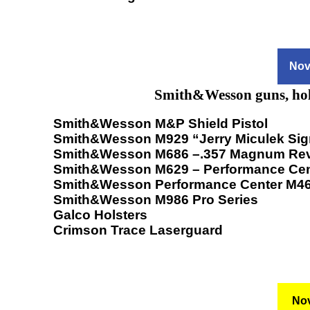
Nov
Smith&Wesson guns, hols
Smith&Wesson M&P Shield Pistol
Smith&Wesson M929 “Jerry Miculek Sig
Smith&Wesson M686 –.357 Magnum Rev
Smith&Wesson M629 – Performance Cen
Smith&Wesson Performance Center M4
Smith&Wesson M986 Pro Series
Galco Holsters
Crimson Trace Laserguard
Nov