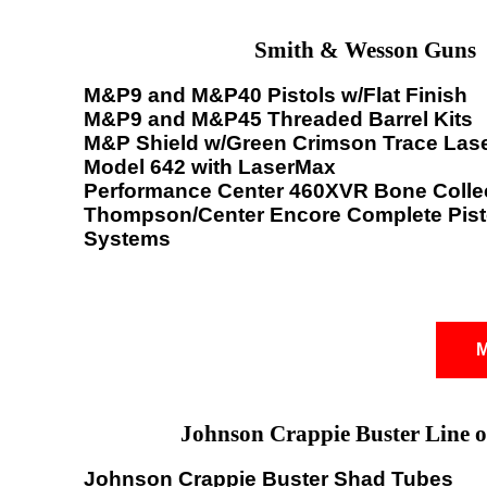
Smith & Wesson Guns
M&P9 and M&P40 Pistols w/Flat Finish
M&P9 and M&P45 Threaded Barrel Kits
M&P Shield w/Green Crimson Trace Las
Model 642 with LaserMax
Performance Center 460XVR Bone Colle
Thompson/Center Encore Complete Pisto
Systems
M
Johnson Crappie Buster Line o
Johnson Crappie Buster Shad Tubes