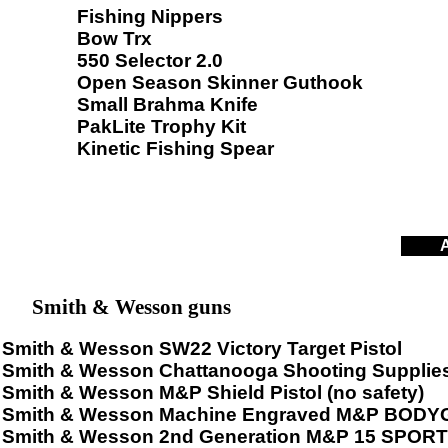
Fishing Nippers
Bow Trx
550 Selector 2.0
Open Season Skinner Guthook
Small Brahma Knife
PakLite Trophy Kit
Kinetic Fishing Spear
A
Smith & Wesson guns
Smith & Wesson SW22 Victory Target Pistol
Smith & Wesson Chattanooga Shooting Supplies,
Smith & Wesson M&P Shield Pistol (no safety)
Smith & Wesson Machine Engraved M&P BODYG
Smith & Wesson 2nd Generation M&P 15 SPORT 