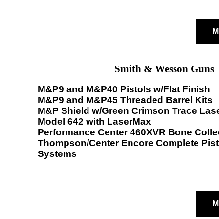
M
Smith & Wesson Guns
M&P9 and M&P40 Pistols w/Flat Finish
M&P9 and M&P45 Threaded Barrel Kits
M&P Shield w/Green Crimson Trace Las
Model 642 with LaserMax
Performance Center 460XVR Bone Colle
Thompson/Center Encore Complete Pisto
Systems
M