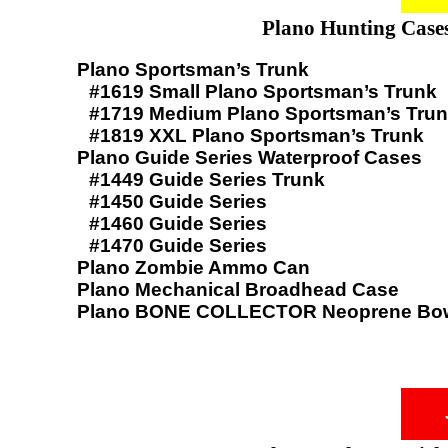
Plano Hunting Cases
Plano Sportsman’s Trunk
#1619 Small Plano Sportsman’s Trunk
#1719 Medium Plano Sportsman’s Tru
#1819 XXL Plano Sportsman’s Trunk
Plano Guide Series Waterproof Cases
#1449 Guide Series Trunk
#1450 Guide Series
#1460 Guide Series
#1470 Guide Series
Plano Zombie Ammo Can
Plano Mechanical Broadhead Case
Plano BONE COLLECTOR Neoprene Bow