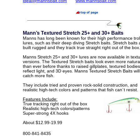
ldeal@mannsbait.com
www.mannsbait.com
Mann’s Textured Stretch 25+ and 30+ Baits
Manns has long been known for their high performance trol
lures, such as their deep diving Stretch baits. Stretch baits 
built rugged and they track true straight right out of the box
Manns Stretch 25+ and 30+ lures are now available in text
versions. The Textured Stretch baits look even more natura
than ever before thanks to raised gillplates, textured bodies
reflect light, and 3D eyes. Manns Textured Stretch Baits will
catch more fish.
They include tried and proven rock-solid construction, and
realistic high-tech colors and patterns that fish can`t resist.
Features Include:
True tracking right out of the box
Realistic high-tech colors/patterns
Super-strong 4X hooks
About $12.99-19.99
800-841-8435