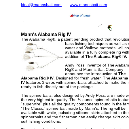
ldeal@mannsbait.com
www.mannsbait.com
Mann's Alabama Rig IV
The Alabama Rig®, a patent pending product that revolutio
bass
fishing techniques as well as s
water and Walleye methods, will n
available in a fully complete rig wit
addition of
The Alabama Rig® IV.
Andy Poss, inventor of The Alaba
Rig® and Mann’s Bait Company
announce the introduction of
The
Alabama Rig® IV
. Designed for fresh water,
The Alabama
IV
features 3 wires with spinnerbaits attached to make the r
ready to fish directly out of the package.
The spinnerbaits, also designed by Andy Poss, are made w
the very highest in quality. The ¼ ounce spinnerbaits featu
“superwire” plus all the quality components found in the f
“The Classic” spinnerbait made by Mann’s. The rig will be
available with white, pulsating silicone skirts attached to the
spinnerbaits and the fisherman can easily change skirt colo
suit fishing conditions.