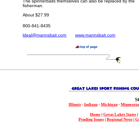
The spinnerbaits themselves can also be replaced by the
fisherman.
About $27.99
800-841-8435
ldeal@mannsbait.com
www.mannsbait.com
S
Illinois
-
Indiana
-
Michigan
-
Minnesota
Home
|
Great Lakes States
|
Pending Issues
|
Regional News
|
Gr