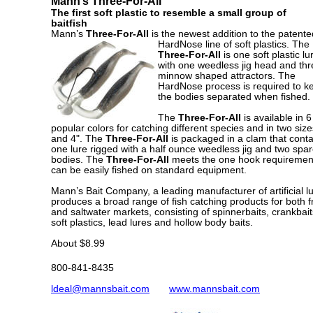
Mann’s Three-For-All
The first soft plastic to resemble a small group of
baitfish
Mann’s
Three-For-All
is the newest addition to the patente
HardNose line of soft plastics. The
Three-For-All
is one soft plastic lu
with one weedless jig head and thr
minnow shaped attractors. The
HardNose process is required to k
the bodies separated when fished.
The
Three-For-All
is available in 6
popular colors for catching different species and in two size
and 4". The
Three-For-All
is packaged in a clam that conta
one lure rigged with a half ounce weedless jig and two spa
bodies. The
Three-For-All
meets the one hook requiremen
can be easily fished on standard equipment.
Mann’s Bait Company, a leading manufacturer of artificial lu
produces a broad range of fish catching products for both f
and saltwater markets, consisting of spinnerbaits, crankbait
soft plastics, lead lures and hollow body baits.
About $8.99
800-841-8435
ldeal@mannsbait.com
www.mannsbait.com