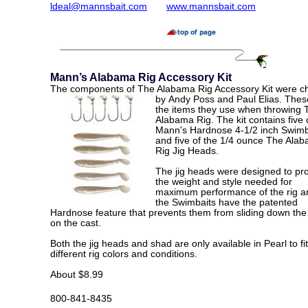
ldeal@mannsbait.com
www.mannsbait.com
Mann’s Alabama Rig Accessory Kit
The components of The Alabama Rig Accessory Kit were c
by
Andy Poss and Paul Elias. Thes
the items they use when throwing 
Alabama Rig. The kit contains five 
Mann's Hardnose 4-1/2 inch Swimb
and five of the 1/4 ounce The Ala
Rig Jig Heads
.
The jig heads were designed to pr
the weight and style needed for
maximum performance of the rig a
the Swimbaits have the patented
Hardnose feature that prevents them from sliding down the 
on the cast.
Both the jig heads and shad are only available in Pearl to fit
different rig colors and conditions.
About $8.99
800-841-8435