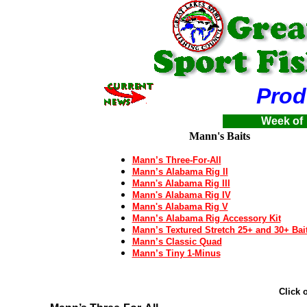
Product
Week of
Mann's Baits
Mann’s Three-For-All
Mann’s Alabama Rig II
Mann's Alabama Rig III
Mann's Alabama Rig IV
Mann's Alabama Rig V
Mann’s Alabama Rig Accessory Kit
Mann’s Textured Stretch 25+ and 30+ Bai
Mann’s Classic Quad
Mann’s Tiny 1-Minus
Click 