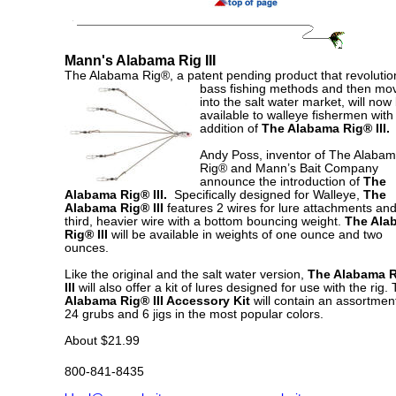
Mann's Alabama Rig III
The Alabama Rig®, a patent pending product that revolutio
bass
fishing methods and then mo
into the salt water market, will now
available to walleye fishermen with
addition of
The Alabama Rig® III.
Andy Poss, inventor of The Alaba
Rig® and Mann’s Bait Company
announce the introduction of
The
Alabama Rig® III.
Specifically designed for Walleye,
The
Alabama Rig® III
features 2 wires for lure attachments an
third, heavier wire with a bottom bouncing weight.
The Ala
Rig® III
will be available
in weights of one ounce and two
ounces.
Like the original and the salt water version,
The Alabama 
III
will also offer a kit of lures designed for use with the rig.
Alabama Rig® III Accessory Kit
will contain an assortment
24 grubs and 6 jigs in the most popular colors.
About $21.99
800-841-8435