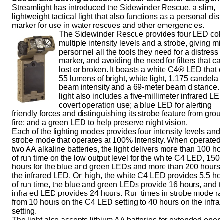
Streamlight has introduced the Sidewinder Rescue, a slim,
lightweight tactical light that also functions as a personal dis
marker for use in water rescues and other emergencies.
The Sidewinder Rescue provides four LED col
multiple intensity levels and a strobe, giving mi
personnel all the tools they need for a distress
marker, and avoiding the need for filters that c
lost or broken. It boasts a white C4® LED that 
55 lumens of bright, white light, 1,175 candel
beam intensity and a 69-meter beam distance
light also includes a five-millimeter infrared LE
covert operation use; a blue LED for alerting
friendly forces and distinguishing its strobe feature from gro
fire; and a green LED to help preserve night vision.
Each of the lighting modes provides four intensity levels and
strobe mode that operates at 100% intensity. When operated
two AA alkaline batteries, the light delivers more than 100 h
of run time on the low output level for the white C4 LED, 150
hours for the blue and green LEDs and more than 200 hours
the infrared LED. On high, the white C4 LED provides 5.5 h
of run time, the blue and green LEDs provide 16 hours, and 
infrared LED provides 24 hours. Run times in strobe mode 
from 10 hours on the C4 LED setting to 40 hours on the infr
setting.
The light also accepts lithium AA batteries for extended oper