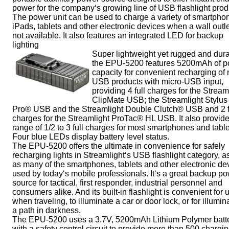
power for the company‘s growing line of USB flashlight prod
The power unit can be used to charge a variety of smartpho
iPads, tablets and other electronic devices when a wall outle
not available. It also features an integrated LED for backup
lighting
Super lightweight yet rugged and dura
the EPU-5200 features 5200mAh of 
capacity for convenient recharging of
USB products with micro-USB input,
providing 4 full charges for the Stream
ClipMate USB; the Streamlight Stylus
Pro® USB and the Streamlight Double Clutch® USB and 2 f
charges for the Streamlight ProTac® HL USB. It also provid
range of 1/2 to 3 full charges for most smartphones and table
Four blue LEDs display battery level status.
The EPU-5200 offers the ultimate in convenience for safely
recharging lights in Streamlight‘s USB flashlight category, a
as many of the smartphones, tablets and other electronic de
used by today‘s mobile professionals. It‘s a great backup p
source for tactical, first responder, industrial personnel and
consumers alike. And its built-in flashlight is convenient for 
when traveling, to illuminate a car or door lock, or for illumin
a path in darkness.
The EPU-5200 uses a 3.7V, 5200mAh Lithium Polymer batt
with a safety control circuit to provide more than 500 chargi