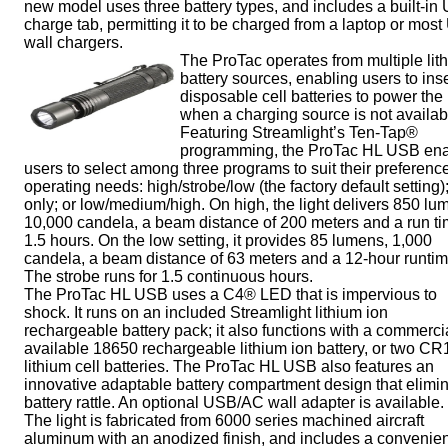
new model uses three battery types, and includes a built-in
charge tab, permitting it to be charged from a laptop or mos
wall chargers.
The ProTac operates from multiple lit
battery sources, enabling users to inse
disposable cell batteries to power the 
when a charging source is not availab
Featuring Streamlight’s Ten-Tap®
programming, the ProTac HL USB en
users to select among three programs to suit their preferenc
operating needs: high/strobe/low (the factory default setting)
only; or low/medium/high. On high, the light delivers 850 lu
10,000 candela, a beam distance of 200 meters and a run ti
1.5 hours. On the low setting, it provides 85 lumens, 1,000
candela, a beam distance of 63 meters and a 12-hour runtim
The strobe runs for 1.5 continuous hours.
The ProTac HL USB uses a C4® LED that is impervious to
shock. It runs on an included Streamlight lithium ion
rechargeable battery pack; it also functions with a commerci
available 18650 rechargeable lithium ion battery, or two C
lithium cell batteries. The ProTac HL USB also features an
innovative adaptable battery compartment design that elimi
battery rattle. An optional USB/AC wall adapter is available.
The light is fabricated from 6000 series machined aircraft
aluminum with an anodized finish, and includes a convenien