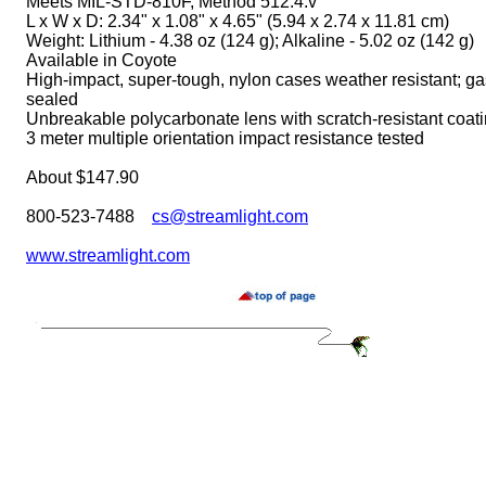
Meets MIL-STD-810F, Method 512.4.v
L x W x D: 2.34" x 1.08" x 4.65" (5.94 x 2.74 x 11.81 cm)
Weight: Lithium - 4.38 oz (124 g); Alkaline - 5.02 oz (142 g)
Available in Coyote
High-impact, super-tough, nylon cases weather resistant; ga
sealed
Unbreakable polycarbonate lens with scratch-resistant coat
3 meter multiple orientation impact resistance tested
About $147.90
800-523-7488
cs@streamlight.com
www.streamlight.com