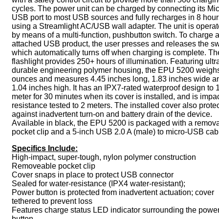
cycles. The power unit can be charged by connecting its Mi
USB port to most USB sources and fully recharges in 8 hour
using a Streamlight AC/USB wall adapter. The unit is opera
by means of a multi-function, pushbutton switch. To charge 
attached USB product, the user presses and releases the sw
which automatically turns off when charging is complete. Th
flashlight provides 250+ hours of illumination. Featuring ultr
durable engineering polymer housing, the EPU 5200 weighs
ounces and measures 4.45 inches long, 1.83 inches wide a
1.04 inches high. It has an IPX7-rated waterproof design to 
meter for 30 minutes when its cover is installed, and is impac
resistance tested to 2 meters. The installed cover also prote
against inadvertent turn-on and battery drain of the device.
Available in black, the EPU 5200 is packaged with a remov
pocket clip and a 5-inch USB 2.0 A (male) to micro-USB cab
Specifics Include:
High-impact, super-tough, nylon polymer construction
Removeable pocket clip
Cover snaps in place to protect USB connector
Sealed for water-resistance (IPX4 water-resistant);
Power button is protected from inadvertent actuation; cover
tethered to prevent loss
Features charge status LED indicator surrounding the powe
button