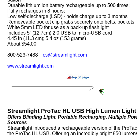
Durable lithium ion battery rechargeable up to 500 times;
Fully recharges in 8 hours;
Low self-discharge (LSD) - holds charge up to 3 months
Removeable pocket clip grabs securely onto belts, pockets
White 5mm LED for use as a back-up flashlight
Includes 5” (12.7cm) 2.0 USB to micro-USB cord
4.45 in (11.3 cm); 5.4 oz (153 grams)
About $54.00
800-523-7488
cs@streamlight.com
www.streamlight.com
Streamlight ProTac HL USB High Lumen Light
Offers Blinding Light, Portable Recharging, Multiple Po
Sources
Streamlight introduced a rechargeable version of the ProTa
the ProTac HL USB. Offering an incredibly bright 850 lumens