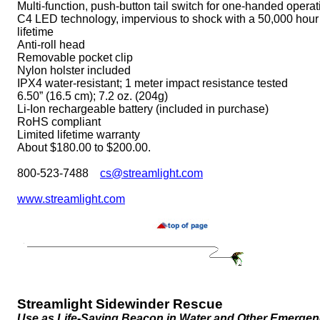
Multi-function, push-button tail switch for one-handed operat
C4 LED technology, impervious to shock with a 50,000 hour
lifetime
Anti-roll head
Removable pocket clip
Nylon holster included
IPX4 water-resistant; 1 meter impact resistance tested
6.50” (16.5 cm); 7.2 oz. (204g)
Li-Ion rechargeable battery (included in purchase)
RoHS compliant
Limited lifetime warranty
About $180.00 to $200.00.
800-523-7488
cs@streamlight.com
www.streamlight.com
Streamlight Sidewinder Rescue
Use as Life-Saving Beacon in Water and Other Emergen