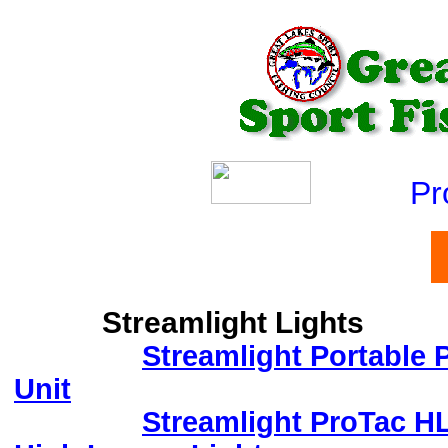
Produ
Streamlight Lights
Streamlight Portable
Unit
Streamlight ProTac H