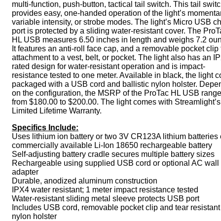
multi-function, push-button, tactical tail switch. This tail swit
provides easy, one-handed operation of the light’s momentar
variable intensity, or strobe modes. The light’s Micro USB c
port is protected by a sliding water-resistant cover. The Pro
HL USB measures 6.50 inches in length and weighs 7.2 ou
It features an anti-roll face cap, and a removable pocket clip 
attachment to a vest, belt, or pocket. The light also has an I
rated design for water-resistant operation and is impact-
resistance tested to one meter. Available in black, the light
packaged with a USB cord and ballistic nylon holster. Depe
on the configuration, the MSRP of the ProTac HL USB rang
from $180.00 to $200.00. The light comes with Streamlight’s
Limited Lifetime Warranty.
Specifics Include:
Uses lithium ion battery or two 3V CR123A lithium batteries 
commercially available Li-Ion 18650 rechargeable battery
Self-adjusting battery cradle secures multiple battery sizes
Rechargeable using supplied USB cord or optional AC wall
adapter
Durable, anodized aluminum construction
IPX4 water resistant; 1 meter impact resistance tested
Water-resistant sliding metal sleeve protects USB port
Includes USB cord, removable pocket clip and tear resistant
nylon holster