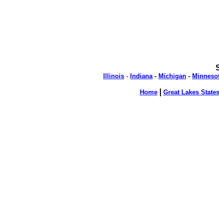
Illinois
-
Indiana
-
Michigan
-
Minneso
|
Home
Great Lakes State