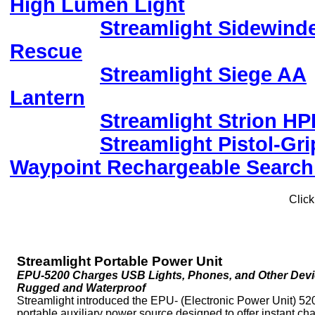
High Lumen Light
Streamlight Sidewind
Rescue
Streamlight Siege AA
Lantern
Streamlight Strion HP
Streamlight Pistol-Gri
Waypoint Rechargeable Search
Click
Streamlight Portable Power Unit
EPU-5200 Charges USB Lights, Phones, and Other Devi
Rugged and Waterproof
Streamlight introduced the EPU- (Electronic Power Unit) 52
portable auxiliary power source designed to offer instant ch