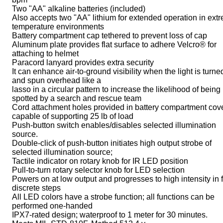
Two "AA" alkaline batteries (included)
Also accepts two "AA" lithium for extended operation in ext
temperature environments
Battery compartment cap tethered to prevent loss of cap
Aluminum plate provides flat surface to adhere Velcro® for
attaching to helmet
Paracord lanyard provides extra security
It can enhance air-to-ground visibility when the light is turne
and spun overhead like a
lasso in a circular pattern to increase the likelihood of being
spotted by a search and rescue team
Cord attachment holes provided in battery compartment cov
capable of supporting 25 lb of load
Push-button switch enables/disables selected illumination
source.
Double-click of push-button initiates high output strobe of
selected illumination source;
Tactile indicator on rotary knob for IR LED position
Pull-to-turn rotary selector knob for LED selection
Powers on at low output and progresses to high intensity in 
discrete steps
All LED colors have a strobe function; all functions can be
performed one-handed
IPX7-rated design; waterproof to 1 meter for 30 minutes.