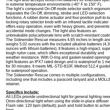
in extreme temperature environments (-40° F to 150° F).
The light’s compound On-Off mode selector switch ergonomi
separates the On-Off, dimming, strobe and LED-selection
functions. A rubber dome actuator and four-position pull-to-t
locking rotary selector knob with an infrared tactile indicator
offers easy operation, even with heavy gloves, and prevents
accidental mode changes. The light also features an
unbreakable polycarbonate lens with scratch-resistant coati
The Sidewinder Rescue measures 4.65 inches in length an
weighs 5.02 ounces with the included alkaline batteries (4.3
ounces with lithium batteries). It features a high-impact, sup
tough nylon case, which offers exceptional durability and
weather resistance. With O-ring and gasket-sealed openings
light features an IPX7 rated design and is waterproof to 1 me
for 30 minutes. It meets MIL-STD-810F, Method 512.4 guide
for waterproof operation.
The Sidewinder Rescue comes in multiple configurations,
including one that includes a paracord lanyard and a MOLL
retainer.
Specifics Include:
All LEDs provide unidirectional light for general lighting ne
Omni-directional light when using the slide-in-place diffuser
Flash rate: 120 bpm (default); push and hold button to achie
bpm