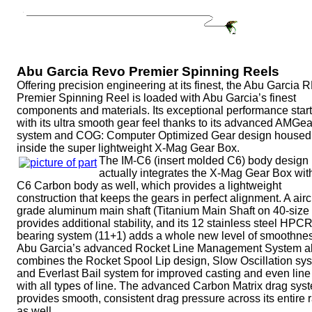
Abu Garcia Revo Premier Spinning Reels
Offering precision engineering at its finest, the Abu Garcia
Premier Spinning Reel is loaded with Abu Garcia’s finest
components and materials. Its exceptional performance star
with its ultra smooth gear feel thanks to its advanced AMGea
system and COG: Computer Optimized Gear design housed
inside the super lightweight X-Mag Gear Box.
The IM-C6 (insert molded C6) body design
actually integrates the X-Mag Gear Box wit
C6 Carbon body as well, which provides a lightweight
construction that keeps the gears in perfect alignment. A airc
grade aluminum main shaft (Titanium Main Shaft on 40-size 
provides additional stability, and its 12 stainless steel HPC
bearing system (11+1) adds a whole new level of smoothne
Abu Garcia’s advanced Rocket Line Management System a
combines the Rocket Spool Lip design, Slow Oscillation sy
and Everlast Bail system for improved casting and even line
with all types of line. The advanced Carbon Matrix drag sys
provides smooth, consistent drag pressure across its entire 
as well.