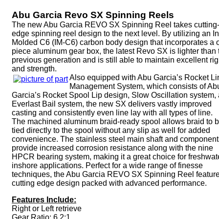
Abu Garcia Revo SX Spinning Reels
The new Abu Garcia REVO SX Spinning Reel takes cutting
edge spinning reel design to the next level. By utilizing an In
Molded C6 (IM-C6) carbon body design that incorporates a 
piece aluminum gear box, the latest Revo SX is lighter than 
previous generation and is still able to maintain excellent rig
and strength.
Also equipped with Abu Garcia’s Rocket Li
Management System, which consists of Ab
Garcia’s Rocket Spool Lip design, Slow Oscillation system,
Everlast Bail system, the new SX delivers vastly improved
casting and consistently even line lay with all types of line.
The machined aluminum braid-ready spool allows braid to 
tied directly to the spool without any slip as well for added
convenience. The stainless steel main shaft and component
provide increased corrosion resistance along with the nine
HPCR bearing system, making it a great choice for freshwat
inshore applications. Perfect for a wide range of finesse
techniques, the Abu Garcia REVO SX Spinning Reel featur
cutting edge design packed with advanced performance.
Features Include:
Right or Left retrieve
Gear Ratio: 6.2:1