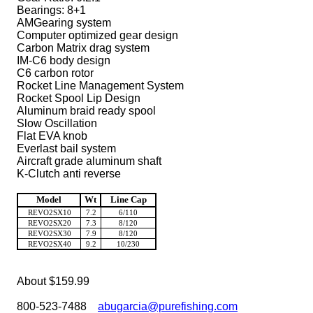
Bearings: 8+1
AMGearing system
Computer optimized gear design
Carbon Matrix drag system
IM-C6 body design
C6 carbon rotor
Rocket Line Management System
Rocket Spool Lip Design
Aluminum braid ready spool
Slow Oscillation
Flat EVA knob
Everlast bail system
Aircraft grade aluminum shaft
K-Clutch anti reverse
Model
Wt
Line Cap
REVO2SX10
7.2
6/110
REVO2SX20
7.3
8/120
REVO2SX30
7.9
8/120
REVO2SX40
9.2
10/230
About $159.99
800-523-7488
abugarcia@purefishing.com