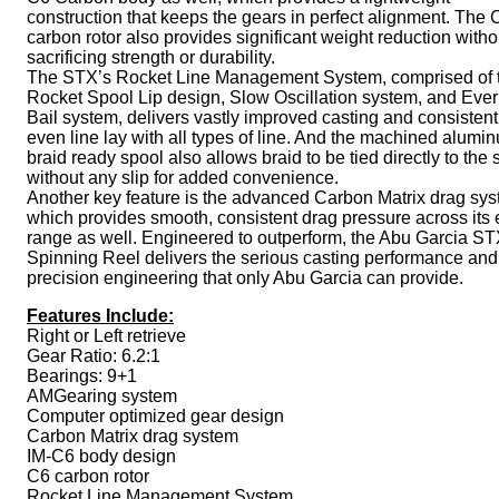
construction that keeps the gears in perfect alignment. The 
carbon rotor also provides significant weight reduction witho
sacrificing strength or durability.
The STX’s Rocket Line Management System, comprised of 
Rocket Spool Lip design, Slow Oscillation system, and Ever
Bail system, delivers vastly improved casting and consistent
even line lay with all types of line. And the machined alumi
braid ready spool also allows braid to be tied directly to the 
without any slip for added convenience.
Another key feature is the advanced Carbon Matrix drag sys
which provides smooth, consistent drag pressure across its 
range as well. Engineered to outperform, the Abu Garcia S
Spinning Reel delivers the serious casting performance and
precision engineering that only Abu Garcia can provide.
Features Include:
Right or Left retrieve
Gear Ratio: 6.2:1
Bearings: 9+1
AMGearing system
Computer optimized gear design
Carbon Matrix drag system
IM-C6 body design
C6 carbon rotor
Rocket Line Management System