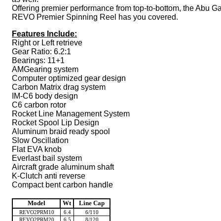
Offering premier performance from top-to-bottom, the Abu Ga
REVO Premier Spinning Reel has you covered.
Features Include:
Right or Left retrieve
Gear Ratio: 6.2:1
Bearings: 11+1
AMGearing system
Computer optimized gear design
Carbon Matrix drag system
IM-C6 body design
C6 carbon rotor
Rocket Line Management System
Rocket Spool Lip Design
Aluminum braid ready spool
Slow Oscillation
Flat EVA knob
Everlast bail system
Aircraft grade aluminum shaft
K-Clutch anti reverse
Compact bent carbon handle
Model
Wt
Line Cap
REVO2PRM10
6.4
6/110
REVO2PRM20
6.5
8/120