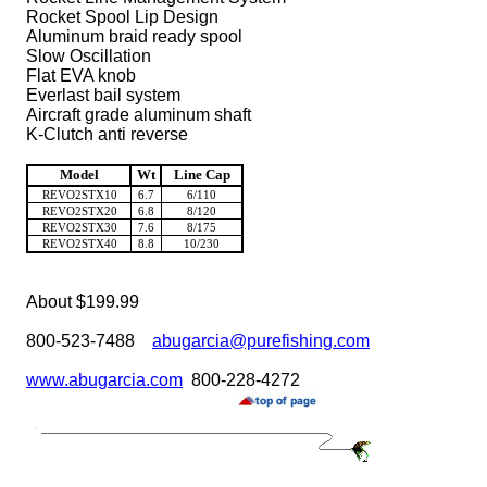
Rocket Spool Lip Design
Aluminum braid ready spool
Slow Oscillation
Flat EVA knob
Everlast bail system
Aircraft grade aluminum shaft
K-Clutch anti reverse
Model
Wt
Line Cap
REVO2STX10
6.7
6/110
REVO2STX20
6.8
8/120
REVO2STX30
7.6
8/175
REVO2STX40
8.8
10/230
About $199.99
800-523-7488
abugarcia@purefishing.com
www.abugarcia.com
800-228-4272