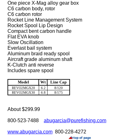
One piece X-Mag alloy gear box
C6 carbon body, rotor
C6 carbon rotor
Rocket Line Management System
Rocket Spool Lip Design
Compact bent carbon handle
Flat EVA knob
Slow Oscillation
Everlast bail system
Aluminum braid ready spool
Aircraft grade aluminum shaft
K-Clutch anti reverse
Includes spare spool
Model
Wt
Line Cap
REVO2MGX20
6.2
8/120
REVO2MGX30
6.8
8/175
About $299.99
800-523-7488
abugarcia@purefishing.com
www.abugarcia.com
800-228-4272