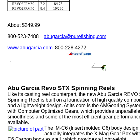
REVO2PRM30
7.2
8/175
REVO2PRM40
8.4
10/230
About $249.99
800-523-7488
abugarcia@purefishing.com
www.abugarcia.com
800-228-4272
Abu Garcia Revo STX Spinning Reels
Like its casting reel counterpart, the new Abu Garcia REVO
Spinning Reel is built on a foundation of high quality comp
and a lightweight design. At its core is the AMGearing Syst
with Computer Optimized Gears, which provides unparallel
smoothness and some of the most efficient gear performanc
available.
The IM-C6 (Insert molded C6) body design
actually integrates the X-Mag Gear Box wit
C6 Carbon body as well, which provides a lightweight