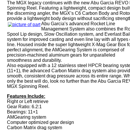
The MGX legacy continues with the new Abu Garcia REV
Spinning Reel. Featuring a lightweight, compact design built
the discerning angler, the MGX’s C6 Carbon Body and Roto
provide a lightweight body design without sacrificing strengt
Abu Garcia’s advanced Rocket Line
Management System also combines the Ro
Spool Lip design, Slow Oscillation system, and Everlast Bai
system for improved casting and even line lay with all types 
line. Housed inside the super lightweight X-Mag Gear Box f
perfect alignment, the AMGearing System is comprised of
precision-machined aluminum gears for unparalleled
smoothness and durability.
Also equipped with a 12 stainless steel HPCR bearing sys
(11+1), the advanced Carbon Matrix drag system also provi
smooth, consistent drag pressure across its entire range. W
only the best will do, look no further than the Abu Garcia R
MGX Spinning Reel.
Features Include:
Right or Left retrieve
Gear Ratio: 6.2:1
Bearings: 11+1
AMGearing system
Computer optimized gear design
Carbon Matrix drag system