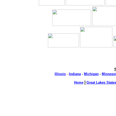
Illinois
-
Indiana
-
Michigan
-
Minneso
|
Home
Great Lakes State