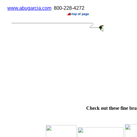
www.abugarcia.com
800-228-4272
Check out these fine bra