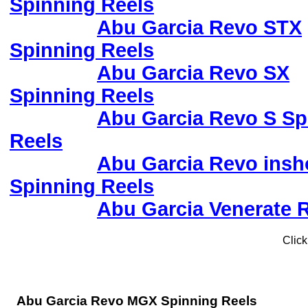
Spinning Reels
Abu Garcia Revo STX
Spinning Reels
Abu Garcia Revo SX
Spinning Reels
Abu Garcia Revo S Sp
Reels
Abu Garcia Revo insh
Spinning Reels
Abu Garcia Venerate 
Click
Abu Garcia Revo MGX Spinning Reels