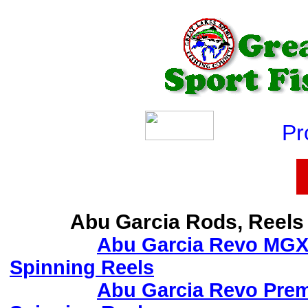
Produ
Abu Garcia Rods, Reels
Abu Garcia Revo MG
Spinning Reels
Abu Garcia Revo Prem