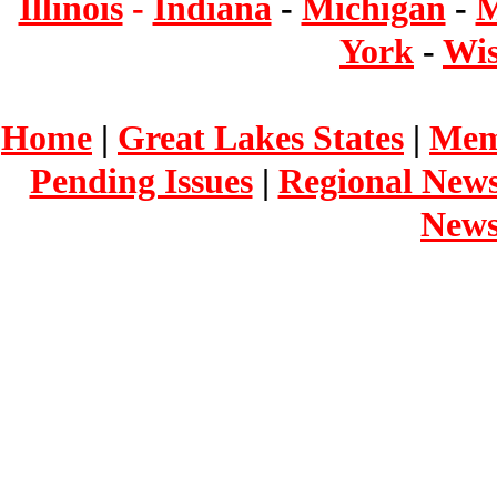
Illinois
-
Indiana
-
Michigan
-
M
York
-
Wis
Home
|
Great Lakes States
|
Mem
Pending Issues
|
Regional New
New