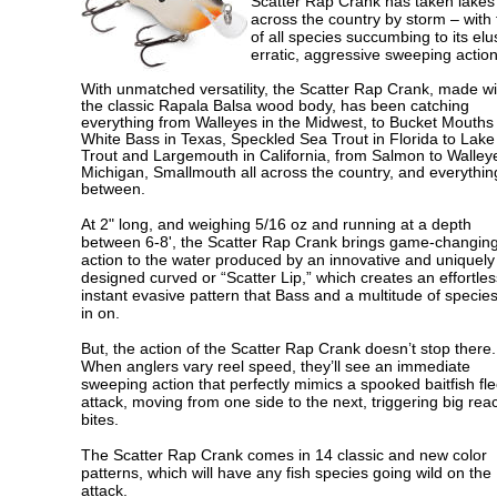
Scatter Rap Crank has taken lakes
across the country by storm – with 
of all species succumbing to its elu
erratic, aggressive sweeping action
With unmatched versatility, the Scatter Rap Crank, made wi
the classic Rapala Balsa wood body, has been catching
everything from Walleyes in the Midwest, to Bucket Mouths
White Bass in Texas, Speckled Sea Trout in Florida to Lake
Trout and Largemouth in California, from Salmon to Walley
Michigan, Smallmouth all across the country, and everythin
between.
At 2" long, and weighing 5/16 oz and running at a depth
between 6-8', the Scatter Rap Crank brings game-changin
action to the water produced by an innovative and uniquely
designed curved or “Scatter Lip,” which creates an effortle
instant evasive pattern that Bass and a multitude of specie
in on.
But, the action of the Scatter Rap Crank doesn’t stop there.
When anglers vary reel speed, they’ll see an immediate
sweeping action that perfectly mimics a spooked baitfish fl
attack, moving from one side to the next, triggering big reac
bites.
The Scatter Rap Crank comes in 14 classic and new color
patterns, which will have any fish species going wild on the
attack.