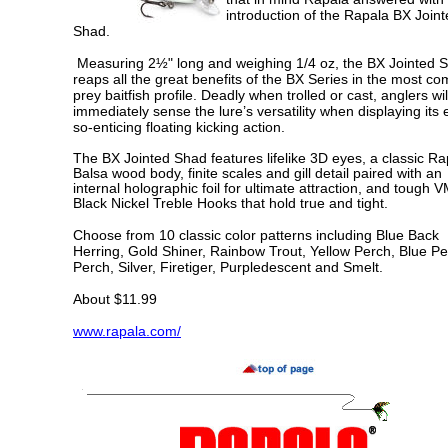
the Rapala
X Joint
introduction of
B
Shad.
Measuring 2½" long and weighing 1/4 oz, the BX Jointed 
reaps all the great benefits of the BX Series in the most 
prey baitfish profile. Deadly when trolled or cast, anglers wil
immediately sense the lure’s versatility when displaying its 
so-enticing floating kicking action.
The BX Jointed Shad features lifelike 3D eyes, a classic Ra
Balsa wood body, finite scales and gill detail paired with an
internal holographic foil for ultimate attraction, and tough 
Black Nickel Treble Hooks that hold true and tight.
Choose from 10 classic color patterns including Blue Back
Herring, Gold Shiner, Rainbow Trout, Yellow Perch, Blue Pe
Perch, Silver, Firetiger, Purpledescent and Smelt.
About $11.99
www.rapala.com/