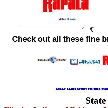
Check out all these fine 
State