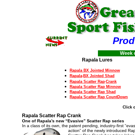
Product
Week o
Rapala Lures
Rapala BX Jointed Minnow
Rapala
BX Jointed Shad
Rapala Scatter Rap
Crank
Rapala Scatter Rap Minnow
Rapala Scatter Rap Shad
Rapala Scatter Rap CountDown
Click 
Rapala Scatter Rap
Crank
One of Rapala’s new “Evasive” Scatter Rap series
In a class of its own, the patent pending, industry-first “eva
action” of the newly introduced Ra