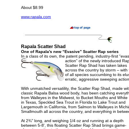
About $8.99
www.rapala.com
Rapala Scatter Shad
One of Rapala’s new “Evasive” Scatter Rap series
In a class of its own, the patent pending, industry-first “eva
action”
of the newly introduced Ra
Scatter Rap Shad has taken lakes
across the country by storm – with 
of all species succumbing to its elu
erratic, aggressive sweeping action
With unmatched versatility, the Scatter Rap Shad, made wit
classic Rapala Balsa wood body, has been catching everyt
from Walleyes in the Midwest, to Bucket Mouths and White
in Texas, Speckled Sea Trout in Florida to Lake Trout and
Largemouth in California, from Salmon to Walleyes in Mich
Smallmouth all across the country, and everything in betw
At 2¾" long, and weighing 1/4 oz and running at a depth
between 5-8', this floating Scatter Rap Shad brings game-