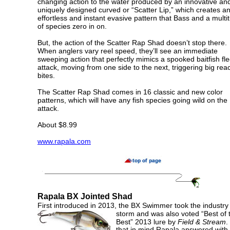
changing action to the water produced by an innovative an
uniquely designed curved or “Scatter Lip,” which creates a
effortless and instant evasive pattern that Bass and a multi
of species zero in on.
But, the action of the Scatter Rap Shad doesn’t stop there.
When anglers vary reel speed, they’ll see an immediate
sweeping action that perfectly mimics a spooked baitfish fl
attack, moving from one side to the next, triggering big reac
bites.
The Scatter Rap Shad comes in 16 classic and new color
patterns, which will have any fish species going wild on the
attack.
About $8.99
www.rapala.com
Rapala
BX Jointed Shad
First introduced in 2013, the BX Swimmer took the industry
storm
and was also voted “Best of 
Best” 2013 lure by
Field & Stream
.
that in mind Rapala answered with