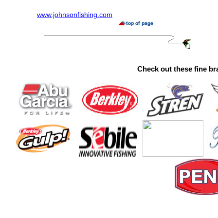
www.johnsonfishing.com
Check out these fine br