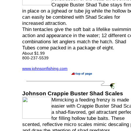
Crappie Buster Shad Tube stays fir
in place on a jighead or tube jig while the hollow 
can easily be combined with Shad Scales for
increased attraction.
Thin tentacles give the soft bait a lifelike swimmi
action and appearance in the water; 12 different c
combinations let anglers match the hatch. Shad
Tubes come packed in a package of eight.
About $1.99
800-237-5539
www.johnsonfishing.com
Johnson Crappie Buster Shad Scales
Mimicking a feeding frenzy is made
easier with Crappie Buster Shad Sca
a shad-flavored, gel attractant perfe
for filling hollow tube baits. These
scented, reflective micro scales mimic descaling
and draw the attention of shad predators.