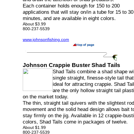
Each container holds enough for 150 to 200
applications that will stay on/in a tube for 15 to 30
minutes, and are available in eight colors.
About $3.99
800-237-5539
www.johnsonfishing.com
Johnson Crappie Buster Shad Tails
Shad Tails combine a shad shape wi
single straight, finesse-style tail that
ideal for attracting crappie. Shad Tai
are the only hollow straight tail plast
on the market today.
The thin, straight tail quivers with the slightest rod
movement and the solid head design allows bait t
stay firmly on the jig. Available in 12 crappie-bust
colors, Shad Tails come in packages of twelve.
About $1.99
800-237-5539