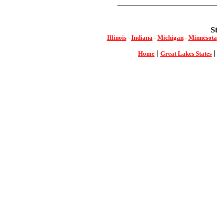
S
Illinois
-
Indiana
-
Michigan
-
Minnesota
|
Home
Great Lakes States