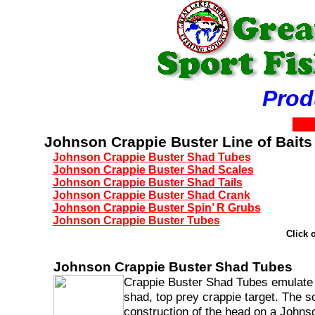
Product
Johnson Crappie Buster Line of Baits
Johnson Crappie Buster Shad Tubes
Johnson Crappie Buster Shad Scales
Johnson Crappie Buster Shad Tails
Johnson Crappie Buster Shad Crank
Johnson Crappie Buster Spin’ R Grubs
Johnson Crappie Buster Tubes
Click 
Johnson Crappie Buster Shad Tubes
Crappie Buster Shad Tubes emulate
shad, top prey crappie target. The so
construction of the head on a Johns