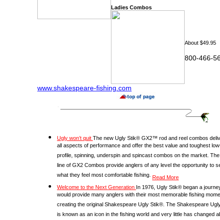
Ladies Combos
About $49.95
800-466-
www.shakespeare-fishing.com
Ugly won’t quit
The new Ugly Stik® GX2™ rod and reel combos deliv
all aspects of performance and offer the best value and toughest low
profile, spinning, underspin and spincast combos on the market. The 
line of GX2 Combos provide anglers of any level the opportunity to s
what they feel most comfortable fishing.
Read More
Welcome to the Next Generation
In 1976, Ugly Stik® began a journey
would provide many anglers with their most memorable fishing mome
creating the original Shakespeare Ugly Stik®. The Shakespeare Ugly
is known as an icon in the fishing world and very little has changed 