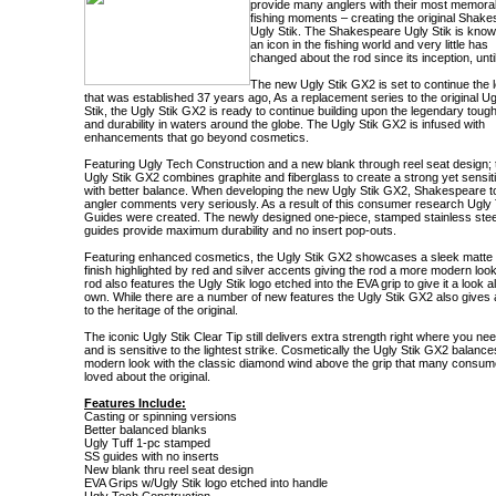
provide many anglers with their most memora
fishing moments – creating the original Shak
Ugly Stik. The Shakespeare Ugly Stik is kno
an icon in the fishing world and very little has
changed about the rod since its inception, unti
The new Ugly Stik GX2 is set to continue the 
that was established 37 years ago, As a replacement series to the original Ug
Stik, the Ugly Stik GX2 is ready to continue building upon the legendary tou
and durability in waters around the globe. The Ugly Stik GX2 is infused with
enhancements that go beyond cosmetics.
Featuring Ugly Tech Construction and a new blank through reel seat design; 
Ugly Stik GX2 combines graphite and fiberglass to create a strong yet sensit
with better balance. When developing the new Ugly Stik GX2, Shakespeare t
angler comments very seriously. As a result of this consumer research Ugly 
Guides were created. The newly designed one-piece, stamped stainless stee
guides provide maximum durability and no insert pop-outs.
Featuring enhanced cosmetics, the Ugly Stik GX2 showcases a sleek matte
finish highlighted by red and silver accents giving the rod a more modern loo
rod also features the Ugly Stik logo etched into the EVA grip to give it a look all
own. While there are a number of new features the Ugly Stik GX2 also gives
to the heritage of the original.
The iconic Ugly Stik Clear Tip still delivers extra strength right where you nee
and is sensitive to the lightest strike. Cosmetically the Ugly Stik GX2 balance
modern look with the classic diamond wind above the grip that many consum
loved about the original.
Features Include:
Casting or spinning versions
Better balanced blanks
Ugly Tuff 1-pc stamped
SS guides with no inserts
New blank thru reel seat design
EVA Grips w/Ugly Stik logo etched into handle