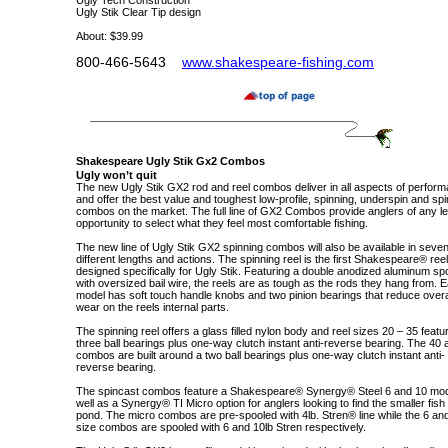
Ugly Tech Construction
Ugly Stik Clear Tip design
About: $39.99
800-466-5643
www.shakespeare-fishing.com
Shakespeare
Ugly Stik
Gx2
Combos
Ugly won’t quit
The new Ugly Stik GX2 rod and reel combos deliver in all aspects of perfor
and offer the best value and toughest low-profile, spinning, underspin and sp
combos on the market. The full line of GX2 Combos provide anglers of any le
opportunity to select what they feel most comfortable fishing.
The new line of Ugly Stik GX2 spinning combos will also be available in seve
different lengths and actions. The spinning reel is the first Shakespeare® reel
designed specifically for Ugly Stik. Featuring a double anodized aluminum sp
with oversized bail wire, the reels are as tough as the rods they hang from. 
model has soft touch handle knobs and two pinion bearings that reduce overa
wear on the reels internal parts.
The spinning reel offers a glass filled nylon body and reel sizes 20 – 35 featu
three ball bearings plus one-way clutch instant anti-reverse bearing. The 40
combos are built around a two ball bearings plus one-way clutch instant anti-
reverse bearing.
The spincast combos feature a Shakespeare® Synergy® Steel 6 and 10 mo
well as a Synergy® TI Micro option for anglers looking to find the smaller fish 
pond. The micro combos are pre-spooled with 4lb. Stren® line while the 6 an
size combos are spooled with 6 and 10lb Stren respectively.