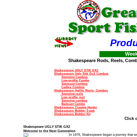
Produ
Week
Shakespeare Rods, Reels, Com
Shakespeare UGLY STIK GX2
Shakespeare
Ugly Stik
Gx2
Combos
Spinning Combos
Low-profile Combo
Spincast Combos
Ladies Combos
Shakespeare Agility Reels, Combos
Spinning reels
Low profile reel
Spinning combos
Baitcast Combo
Shakespeare Crappie Hunter
Shakespeare Bobber 3-pak
Shakespeare Bobber Kit
Click 
Shakespeare
UGLY STIK
GX2
Welcome to the Next Generation
In 1976, Shakespeare began a journey that w