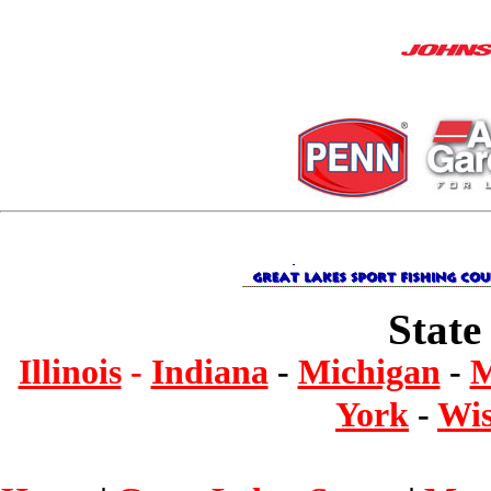
State
Illinois
-
Indiana
-
Michigan
-
M
York
-
Wis