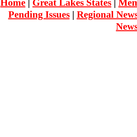
Home
|
Great Lakes States
|
Mem
Pending Issues
|
Regional New
New