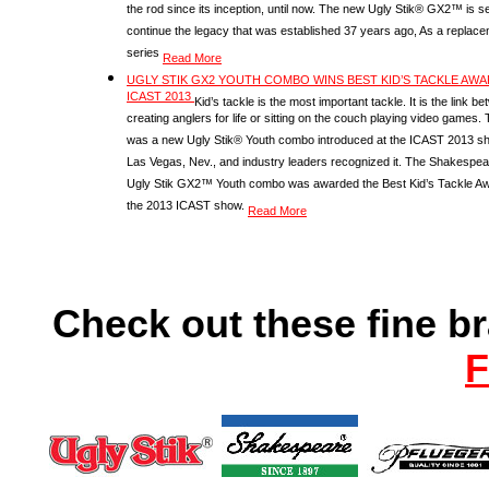
the rod since its inception, until now. The new Ugly Stik® GX2™ is se
continue the legacy that was established 37 years ago, As a replac
series
Read More
UGLY STIK GX2 YOUTH COMBO WINS BEST KID’S TACKLE AWA
ICAST 2013
Kid’s tackle is the most important tackle. It is the link b
creating anglers for life or sitting on the couch playing video games.
was a new Ugly Stik® Youth combo introduced at the ICAST 2013 s
Las Vegas, Nev., and industry leaders recognized it. The Shakespea
Ugly Stik GX2™ Youth combo was awarded the Best Kid’s Tackle Aw
the 2013 ICAST show.
Read More
Check out these fine b
F