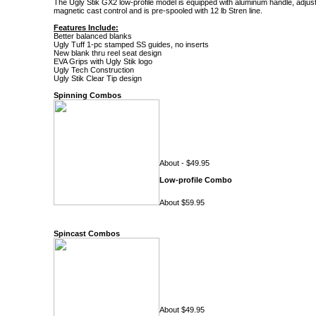
The Ugly Stik GX2 low-profile model is equipped with aluminum handle, adjus
magnetic cast control and is pre-spooled with 12 lb Stren line.
Features Include:
Better balanced blanks
Ugly Tuff 1-pc stamped SS guides, no inserts
New blank thru reel seat design
EVA Grips with Ugly Stik logo
Ugly Tech Construction
Ugly Stik Clear Tip design
Spinning Combos
About - $49.95
Low-profile Combo
About $59.95
Spincast Combos
About $49.95