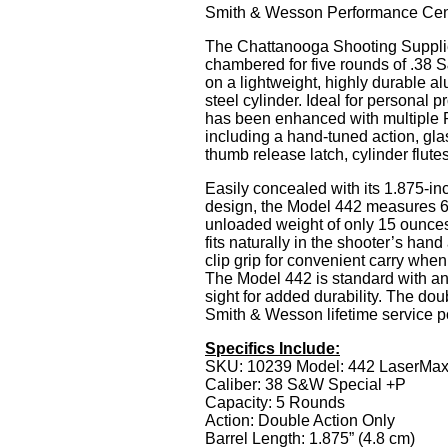
Smith & Wesson Performance Cen
The Chattanooga Shooting Suppli
chambered for five rounds of .38 
on a lightweight, highly durable a
steel cylinder. Ideal for personal 
has been enhanced with multiple 
including a hand-tuned action, gla
thumb release latch, cylinder flute
Easily concealed with its 1.875-in
design, the Model 442 measures 6.
unloaded weight of only 15 ounce
fits naturally in the shooter’s hand
clip grip for convenient carry when 
The Model 442 is standard with an i
sight for added durability. The dou
Smith & Wesson lifetime service po
Specifics Include:
SKU: 10239 Model: 442 LaserMa
Caliber: 38 S&W Special +P
Capacity: 5 Rounds
Action: Double Action Only
Barrel Length: 1.875” (4.8 cm)