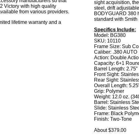
accessory manufacturers so that
sight acquisition, the
 Victory with high quality
steel, drift adjusta
vailable from various providers.
BODYGUARD 380 has
standard with Smith 
mited lifetime warranty and a
Specifics Include:
Model: BG380
SKU: 10110
Frame Size: Sub C
Caliber: .380 AUTO
Action: Double Acti
Capacity: 6+1 Roun
Barrel Length: 2.75”
Front Sight: Stainles
Rear Sight: Stainless
Overall Length: 5.25
Grip: Polymer
Weight: 12.0 oz. (34
Barrel: Stainless Ste
Slide: Stainless Ste
Frame: Black Polym
Finish: Two-Tone
About $379.00