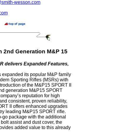
smith-wesson.com
.com
n 2nd Generation M&P 15
R delivers Expanded Features,
 expanded its popular M&P family
dern Sporting Rifles (MSRs) with
ntroduction of the M&P15 SPORT II
 2nd generation M&P15 SPORT
 company’s reputation for high
nd consistent, proven reliability,
T II offers enhanced upgrades
ustry leading M&P15 SPORT rifle.
o-go package with the additional
 bolt assist and dust cover, the
ides added value to this already