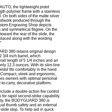
AUTO, the lightweight pistol
ngth polymer frame with a stainless
l. On both sides of the matte silver
rollwork produced through the
tom Engraving Shop depicts
 and symmetrical filigree. On the
 toward the rear of the slide, the
placed along with the wording
”
 380 retains original design
2 3/4 inch barrel, which
rall length of 5 1/4 inches and an
nly 12.3 ounces. With its slim-line
istol fits comfortably in the hand
y. Compact, sleek and ergonomic,
des owners with optimal personal
-to-carry, decorative platform.
nclude a double-action fire control
for rapid second-strike capability.
icity, the BODYGUARD 380 is
ual thumb safety and an external
slide stop. To help aid in quick