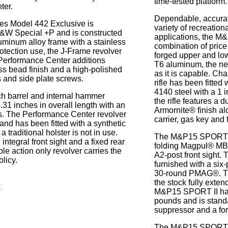
time-tested platform.
ter.
Dependable, accurat
es Model 442 Exclusive is
variety of recreation
S&W Special +P and is constructed
applications, the M
luminum alloy frame with a stainless
combination of price
protection use, the J-Frame revolver
forged upper and low
Performance Center additions
T6 aluminum, the n
ss bead finish and a high-polished
as it is capable. C
s and side plate screws.
rifle has been fitted
4140 steel with a 1 i
ch barrel and internal hammer
the rifle features a 
31 inches in overall length with an
Armornite® finish al
s. The Performance Center revolver
carrier, gas key and f
 and has been fitted with a synthetic
a traditional holster is not in use.
The M&P15 SPORT II
ntegral front sight and a fixed rear
folding Magpul® MBU
ble action only revolver carries the
A2-post front sight. 
licy.
furnished with a six-
30-round PMAG®. T
the stock fully exte
x
M&P15 SPORT II has
pounds and is standa
suppressor and a forg
The M&P15 SPORT II 