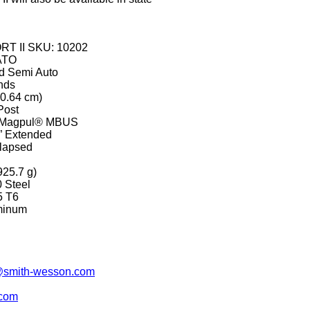
RT II SKU: 10202
ATO
ed Semi Auto
nds
40.64 cm)
Post
ng Magpul® MBUS
0” Extended
llapsed
925.7 g)
0 Steel
5 T6
uminum
smith-wesson.com
.com