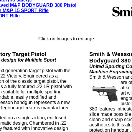
aved M&P BODYGUARD 380 Pistol
n M&P 15 SPORT Rifle
RT Rifle
Click on Images to enlarge
ory Target Pistol
Smith & Wesso
 design for Multiple Sport
Bodyguard 380 
United Sporting C
 generation target pistol with the
Machine Engravin
W22 Victory. Engineered as a
Smith & Wesson and
n of the classic target pistol, the
are
o
 a fully featured .22 LR pistol with
alike
 suitable for multiple sporting
art w
ndable, easily modified and
engr
 Wesson handgun represents a new
pist
e legendary firearms manufacturer.
380 features intrica
slide made possible 
ed on a single-action, enclosed
clean and sharp scr
matic design. Chambered in .22
aesthetics to this a
 featured with innovative design
protection handgun.