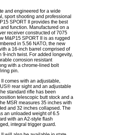
e and engineered for a wide
al, sport shooting and professional
&P15 SPORT II provides the best
 and function. Manufactured on a
er receiver constructed of 7075
ew M&P15 SPORT II is as rugged
hambered in 5.56 NATO, the new
 with a 16-inch barrel comprised of
n 9-inch twist. For added longevity,
durable corrosion resistant
ong with a chrome-lined bolt
iring pin.
 comes with an adjustable,
S® rear sight and an adjustable
The standard rifle has been
position telescopic butt stock and a
he MSR measures 35 inches with
nded and 32 inches collapsed. The
 an unloaded weight of 6.5
rd with an A2-style flash
ed, integral trigger guard.
will also be available in state