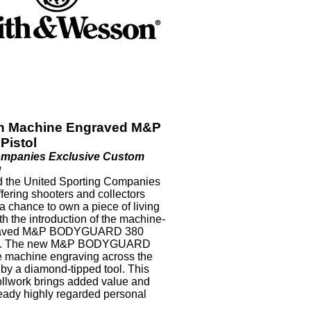
n Machine Engraved M&P
Pistol
ompanies Exclusive Custom
g
 the United Sporting Companies
ffering shooters and collectors
 a chance to own a piece of living
ith the introduction of the machine-
aved M&P BODYGUARD 380
ol. The new M&P BODYGUARD
te machine engraving across the
by a diamond-tipped tool. This
ollwork brings added value and
lready highly regarded personal