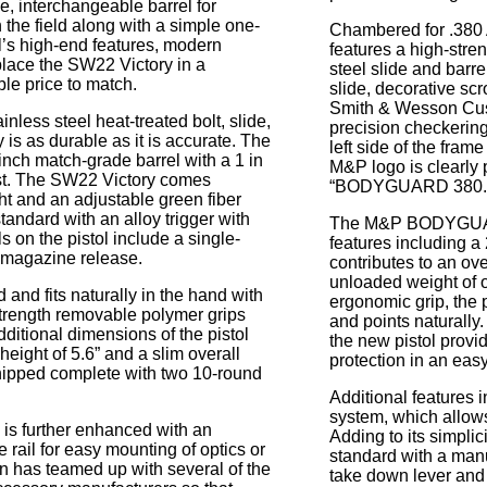
e, interchangeable barrel for
 the field along with a simple one-
Chambered for .380 
’s high-end features, modern
features a high-stre
 place the SW22 Victory in a
steel slide and barre
ble price to match.
slide, decorative sc
Smith & Wesson Cus
nless steel heat-treated bolt, slide,
precision checkering
is as durable as it is accurate. The
left side of the frame
-inch match-grade barrel with a 1 in
M&P logo is clearly 
wist. The SW22 Victory comes
“BODYGUARD 380.
ght and an adjustable green fiber
 standard with an alloy trigger with
The M&P BODYGUARD
ls on the pistol include a single-
features including a 
d magazine release.
contributes to an ove
unloaded weight of o
and fits naturally in the hand with
ergonomic grip, the p
strength removable polymer grips
and points naturall
ditional dimensions of the pistol
the new pistol provi
 height of 5.6” and a slim overall
protection in an easy
 shipped complete with two 10-round
Additional features i
system, which allows 
y is further enhanced with an
Adding to its simpl
e rail for easy mounting of optics or
standard with a man
 has teamed up with several of the
take down lever and 