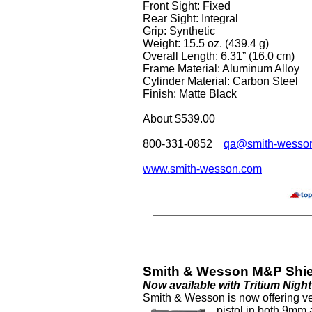
Front Sight: Fixed
Rear Sight: Integral
Grip: Synthetic
Weight: 15.5 oz. (439.4 g)
Overall Length: 6.31” (16.0 cm)
Frame Material: Aluminum Alloy
Cylinder Material: Carbon Steel
Finish: Matte Black
About $539.00
800-331-0852
qa@smith-wesso
www.smith-wesson.com
Smith & Wesson M&P Shiel
Now available with Tritium Nigh
Smith & Wesson is now offering ve
pistol
in both 9mm 