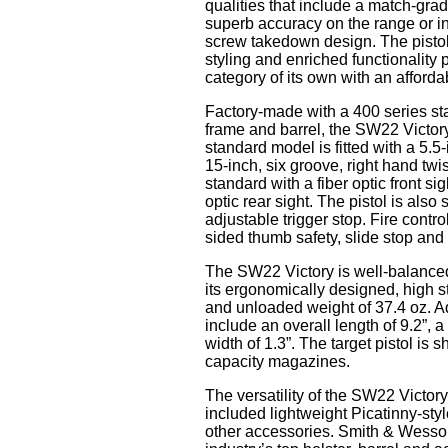
qualities that include a match-grad
superb accuracy on the range or in
screw takedown design. The pistol
styling and enriched functionality
category of its own with an afforda
Factory-made with a 400 series stai
frame and barrel, the SW22 Victory 
standard model is fitted with a 5.5
15-inch, six groove, right hand t
standard with a fiber optic front si
optic rear sight. The pistol is also
adjustable trigger stop. Fire contro
sided thumb safety, slide stop an
The SW22 Victory is well-balanced 
its ergonomically designed, high 
and unloaded weight of 37.4 oz. Ad
include an overall length of 9.2”, a
width of 1.3”. The target pistol is
capacity magazines.
The versatility of the SW22 Victor
included lightweight Picatinny-styl
other accessories. Smith & Wesson