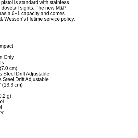
 pistol is standard with stainless
ble dovetail sights. The new M&P
 a 6+1 capacity and comes
& Wesson’s lifetime service policy.
ompact
on Only
ds
 (7.0 cm)
s Steel Drift Adjustable
 Steel Drift Adjustable
” (13.3 cm)
0.2 g)
el
el
er