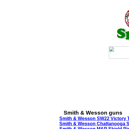
Smith & Wesson guns
Smith & Wesson SW22 Victory T
Smith & Wesson Chattanooga Sh
Smith & Wesson M&P Shield Pist