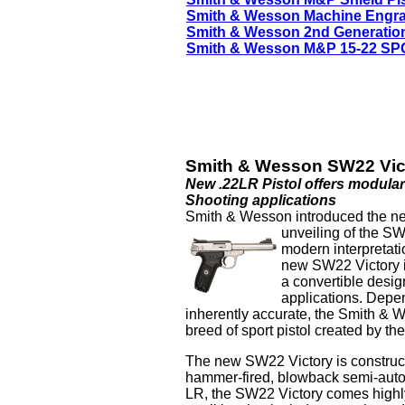
Smith & Wesson Machine Engr
Smith & Wesson 2nd Generatio
Smith & Wesson M&P 15-22 SPO
Smith & Wesson SW22 Vict
New .22LR Pistol offers modular
Shooting applications
Smith & Wesson introduced the next
unveiling of the S
modern interpretatio
new SW22 Victory is
a convertible design
applications. Depe
inherently accurate, the Smith &
breed of sport pistol created by th
The new SW22 Victory is construct
hammer-fired, blowback semi-auto
LR, the SW22 Victory comes highly