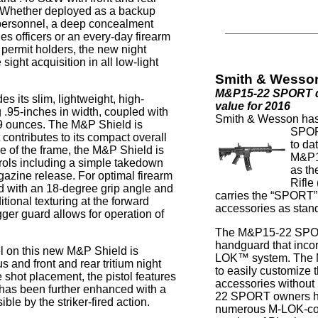
s. Whether deployed as a backup
 personnel, a deep concealment
thes officers or an every-day firearm
 permit holders, the new night
ight acquisition in all low-light
Smith & Wesso
M&P15-22 SPORT de
es its slim, lightweight, high-
value for 2016
 .95-inches in width, coupled with
Smith & Wesson has
19 ounces. The M&P Shield is
SPORT
 contributes to its compact overall
to da
ide of the frame, the M&P Shield is
M&P1
ntrols including a simple takedown
as th
agazine release. For optimal firearm
Rifle
rd with an 18-degree grip angle and
carries the “SPORT
itional texturing at the forward
accessories as stan
igger guard allows for operation of
The M&P15-22 SPOR
handguard that inco
el on this new M&P Shield is
LOK™ system. The M
s and front and rear tritium night
to easily customiz
 shot placement, the pistol features
accessories withou
at has been further enhanced with a
22 SPORT owners hav
le by the striker-fired action.
numerous M-LOK-com