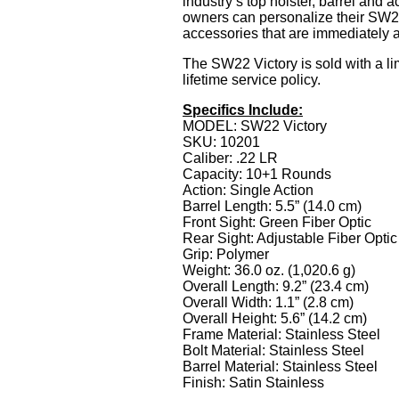
industry’s top holster, barrel and 
owners can personalize their SW22
accessories that are immediately a
The SW22 Victory is sold with a li
lifetime service policy.
Specifics Include:
MODEL: SW22 Victory
SKU: 10201
Caliber: .22 LR
Capacity: 10+1 Rounds
Action: Single Action
Barrel Length: 5.5” (14.0 cm)
Front Sight: Green Fiber Optic
Rear Sight: Adjustable Fiber Optic
Grip: Polymer
Weight: 36.0 oz. (1,020.6 g)
Overall Length: 9.2” (23.4 cm)
Overall Width: 1.1” (2.8 cm)
Overall Height: 5.6” (14.2 cm)
Frame Material: Stainless Steel
Bolt Material: Stainless Steel
Barrel Material: Stainless Steel
Finish: Satin Stainless