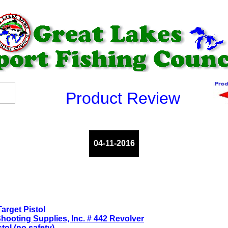
Product Review
04-11-2016
arget Pistol
ooting Supplies, Inc. # 442 Revolver
ol (no safety)