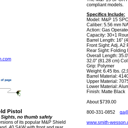
compliant models.
Specifics Include:
Model: M&P 15 SPO
Caliber: 5.56 mm N
Action: Gas Operat
Capacity: 30+1 Rou
Barrel Length: 16” (
Front Sight: Adj. A2 
Rear Sight: Foldi
Overall Length: 35.
n.com
32.0” (81.28 cm) Co
Grip: Polymer
Weight: 6.45 lbs. (2,
Barrel Material: 414
Upper Material: 707
Lower Material: Al
Finish: Matte Black
About $739.00
d Pistol
800-331-0852
qa@
t Sights, no thumb safety
rsions of its popular M&P Shield
www.smith-wesson
and .40 S&W with front and rear