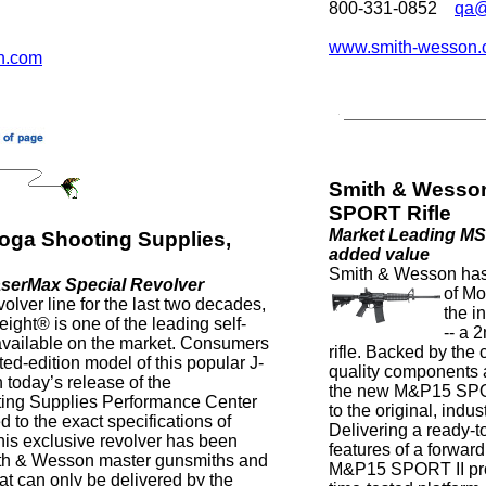
800-331-0852
qa@
www.smith-wesson
n.com
Smith & Wesso
SPORT Rifle
Market Leading MS
oga Shooting Supplies,
added value
Smith & Wesson has
serMax Special Revolver
of Mo
olver line for the last two decades,
the i
ight® is one of the leading self-
-- a
available on the market. Consumers
rifle. Backed by the
ed-edition model of this popular J-
quality components a
 today’s release of the
the new M&P15 SPOR
ing Supplies Performance Center
to the original, ind
to the exact specifications of
Delivering a ready-t
is exclusive revolver has been
features of a forward
mith & Wesson master gunsmiths and
M&P15 SPORT II prov
hat can only be delivered by the