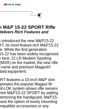
n M&P 15-22 SPORT Rifle
livers Rich Features and
 introduced the new M&P15-22
, its most feature-rich M&P15-22
te. While the first generation
5-22 has been widely recognized
e best .22 LR Modern Sporting
 (MSR) on the market, the new rifle
” name and premium Magpul®
dard equipment.
T features a 10-inch M&P slim
rporates the popular Magpul M-
-LOK system allows rifle owners
e their M&P15-22 SPORT by adding
t removing the handguard. M&P15-
e the option of easily mounting
patible accessories or any