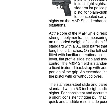
tritium night sight
sidearm for police
pistol for plain-clo
for concealed carry
sights on the M&P Shield enhance s
situations.
At the core of the M&P Shield resid
strength polymer frame, measuring
an unloaded weight of less than 
standard with a 3.1 inch barrel that
length of 6.1 inches. On the left s
fitted with familiar operational co
lever, flat profile slide stop and m
control, the M&P Shield is standa
a fixed textured backstrap with add
portion of the grip. An extended tr
the pistol with or without gloves.
The stainless-steel slide and barr
standard with a 5.3-inch sight radiu
sights. For consistent and accurate
a short, consistent trigger pull th
quick and audible reset made possib