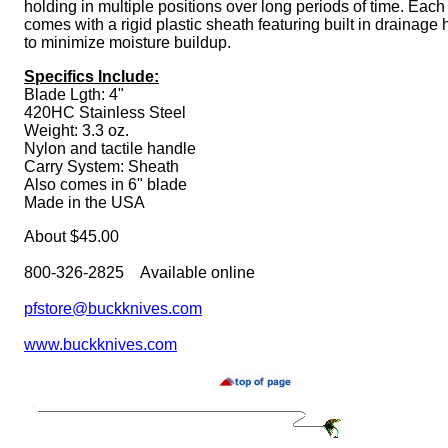
holding in multiple positions over long periods of time. Each
comes with a rigid plastic sheath featuring built in drainage 
to minimize moisture buildup.
Specifics Include:
Blade Lgth: 4"
420HC Stainless Steel
Weight: 3.3 oz.
Nylon and tactile handle
Carry System: Sheath
Also comes in 6" blade
Made in the USA
About $45.00
800-326-2825 Available online
pfstore@buckknives.com
www.buckknives.com