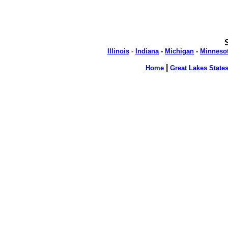
Illinois
-
Indiana
-
Michigan
-
Minneso
|
Home
Great Lakes State