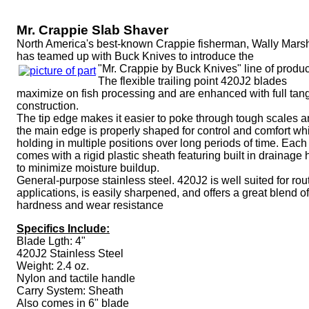
Mr. Crappie Slab Shaver
North America's best-known Crappie fisherman, Wally Marsh
has teamed up with Buck Knives to introduce the
"Mr. Crappie by Buck Knives" line of produc
The flexible trailing point 420J2 blades
maximize on fish processing and are enhanced with full tan
construction.
The tip edge makes it easier to poke through tough scales 
the main edge is properly shaped for control and comfort wh
holding in multiple positions over long periods of time. Each
comes with a rigid plastic sheath featuring built in drainage 
to minimize moisture buildup.
General-purpose stainless steel. 420J2 is well suited for rou
applications, is easily sharpened, and offers a great blend of
hardness and wear resistance
Specifics Include:
Blade Lgth: 4"
420J2 Stainless Steel
Weight: 2.4 oz.
Nylon and tactile handle
Carry System: Sheath
Also comes in 6" blade