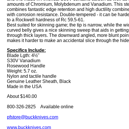
amounts of Chromium, Molybdenum and Vanadium. This st
combines fantastic edge retention and high ductility combin
with corrosion resistance. Double-tempered - it can be har
to a Rockwell hardness of Rc 59.5-61.
Best suited for skinning game; the tip is narrow, while the w
curved belly gives a nice skinning sweep that aids in getting
through thick layers. The downward angled, more blunt poin
makes it harder to make an accidental slice through the hide
Specifics Include:
Blade Lgth: 4½"
S30V Vanadium
Rosewood Handle
Weight: 5.7 oz.
Nylon and tactile handle
Genuine Leather Sheath, Black
Made in the USA
About $140.00
800-326-2825 Available online
pfstore@buckknives.com
www.buckknives.com