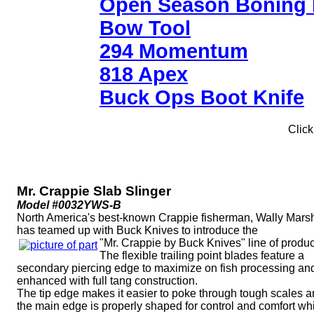
Open Season Boning 
Bow Tool
294 Momentum
818 Apex
Buck Ops Boot Knife
Click
Mr. Crappie Slab Slinger
Model #0032YWS-B
North America's best-known Crappie fisherman, Wally Marsh
has teamed up with Buck Knives to introduce the
"Mr. Crappie by Buck Knives" line of produc
The flexible trailing point blades feature a
secondary piercing edge to maximize on fish processing an
enhanced with full tang construction.
The tip edge makes it easier to poke through tough scales 
the main edge is properly shaped for control and comfort wh