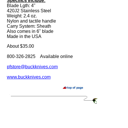
Specifics Include:
Blade Lgth: 4"
420J2 Stainless Steel
Weight: 2.4 oz.
Nylon and tactile handle
Carry System: Sheath
Also comes in 6" blade
Made in the USA
About $35.00
800-326-2825 Available online
pfstore@buckknives.com
www.buckknives.com