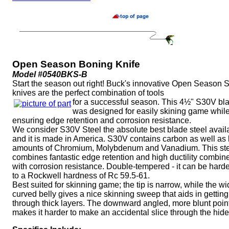
Open Season Boning Knife
Model #0540BKS-B
Start the season out right! Buck's innovative Open Season 
knives are the perfect combination of tools
for a successful season. This 4½" S30V bl
was designed for easily skining game whil
ensuring edge retention and corrosion resistance.
We consider S30V Steel the absolute best blade steel avail
and it is made in America. S30V contains carbon as well as
amounts of Chromium, Molybdenum and Vanadium. This st
combines fantastic edge retention and high ductility combin
with corrosion resistance. Double-tempered - it can be har
to a Rockwell hardness of Rc 59.5-61.
Best suited for skinning game; the tip is narrow, while the w
curved belly gives a nice skinning sweep that aids in getting
through thick layers. The downward angled, more blunt poin
makes it harder to make an accidental slice through the hide