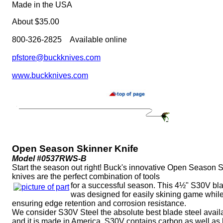
Made in the USA
About $35.00
800-326-2825 Available online
pfstore@buckknives.com
www.buckknives.com
Open Season Skinner Knife
Model #0537RWS-B
Start the season out right! Buck's innovative Open Season 
knives are the perfect combination of tools
for a successful season. This 4½" S30V bl
was designed for easily skining game whil
ensuring edge retention and corrosion resistance.
We consider S30V Steel the absolute best blade steel avail
and it is made in America. S30V contains carbon as well as