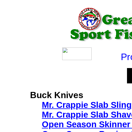
Produ
Buck Knives
Mr. Crappie Slab Sling
Mr. Crappie Slab Shav
Open Season Skinner 