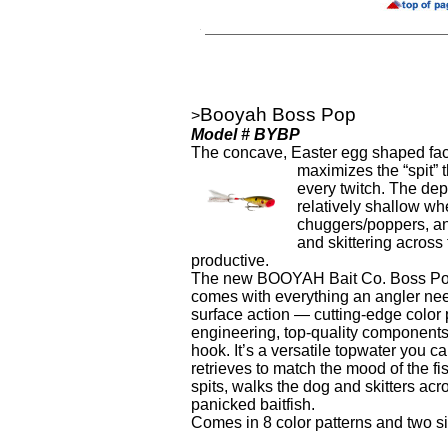
Booyah Boss Pop
>
Model # BYBP
The concave, Easter egg shaped fac
maximizes the “spit” t
every twitch. The dep
relatively shallow w
chuggers/poppers, a
and skittering across
productive.
The new BOOYAH Bait Co. Boss Pop
comes with everything an angler nee
surface action — cutting-edge color p
engineering, top-quality components
hook. It’s a versatile topwater you can
retrieves to match the mood of the f
spits, walks the dog and skitters acro
panicked baitfish.
Comes in 8 color patterns and two si