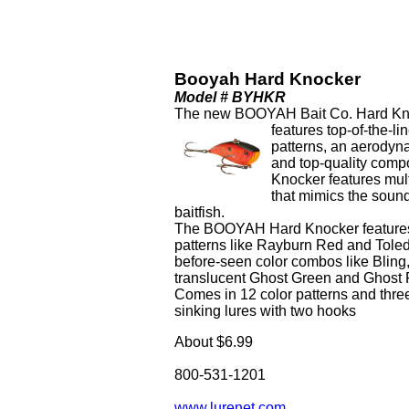
Booyah Hard Knocker
Model # BYHKR
The new BOOYAH Bait Co. Hard Knoc
features top-of-the-li
patterns, an aerodyna
and top-quality comp
Knocker features multi
that mimics the soun
baitfish.
The BOOYAH Hard Knocker features 
patterns like Rayburn Red and Toled
before-seen color combos like Bling
translucent Ghost Green and Ghost
Comes in 12 color patterns and three
sinking lures with two hooks
About $6.99
800-531-1201
www.lurenet.com