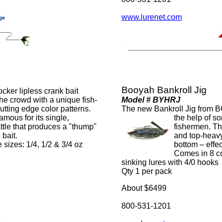
www.lurenet.com
Booyah Bankroll Jig
er lipless crank bait
 the crowd with a unique fish-
Model # BYHRJ
tting edge color patterns.
The new Bankroll Jig from 
mous for its single,
the help of so
ttle that produces a "thump"
fishermen. Thi
 bait.
and top-heavy
 sizes: 1/4, 1/2 & 3/4 oz
bottom – effec
Comes in 8 co
sinking lures with 4/0 hooks
Qty 1 per pack
About $6499
800-531-1201