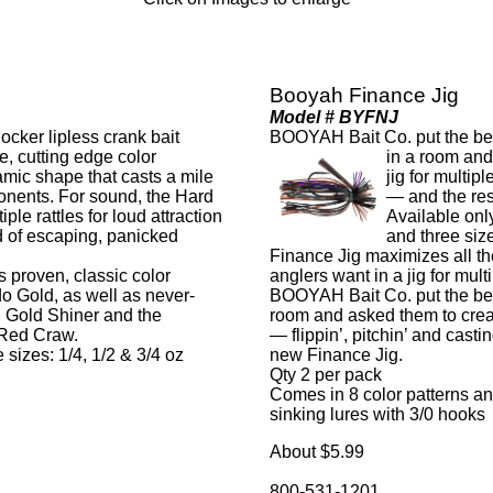
Booyah Finance Jig
Model # BYFNJ
ker lipless crank bait
BOOYAH Bait Co. put the best
ne, cutting edge color
in a room and
mic shape that casts a mile
jig for multip
onents. For sound, the Hard
— and the re
ple rattles for loud attraction
Available only
d of escaping, panicked
and three size
Finance Jig maximizes all th
proven, classic color
anglers want in a jig for mult
o Gold, as well as never-
BOOYAH Bait Co. put the best
, Gold Shiner and the
room and asked them to create
 Red Craw.
— flippin’, pitchin’ and cas
 sizes: 1/4, 1/2 & 3/4 oz
new Finance Jig.
Qty 2 per pack
Comes in 8 color patterns and
sinking lures with 3/0 hooks
About $5.99
800-531-1201