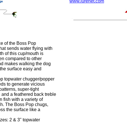
www.lurenet.com
e of the Boss Pop
hat sends water flying with
th of this cup/mouth is
hen compared to other
nd makes walking the dog
 the surface easy and
 topwater chugger/popper
ds to generate vicious
atterns, super-tight
 and a feathered back treble
 fish with a variety of
ish. The Boss Pop chugs,
ss the surface like a
zes: 2 & 3" topwater