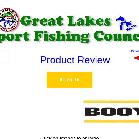
Product Review
01-25-16
Click on Images to enlarge