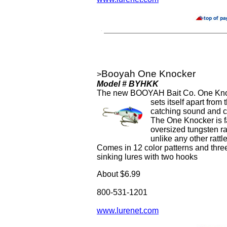
Booyah One Knocker
>
Model # BYHKK
The new BOOYAH Bait Co. One Knock
sets itself apart from
catching sound and cu
The One Knocker is fa
oversized tungsten ra
unlike any other rattle
Comes in 12 color patterns and three
sinking lures with two hooks
About $6.99
800-531-1201
www.lurenet.com