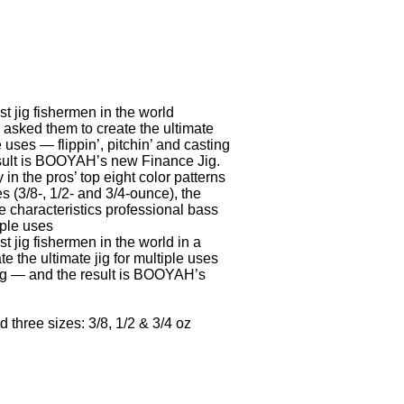
 jig fishermen in the world
 asked them to create the ultimate
le uses — flippin’, pitchin’ and casting
sult is BOOYAH’s new Finance Jig.
 in the pros’ top eight color patterns
s (3/8-, 1/2- and 3/4-ounce), the
e characteristics professional bass
iple uses
 jig fishermen in the world in a
 the ultimate jig for multiple uses
ting — and the result is BOOYAH’s
 three sizes: 3/8, 1/2 & 3/4 oz