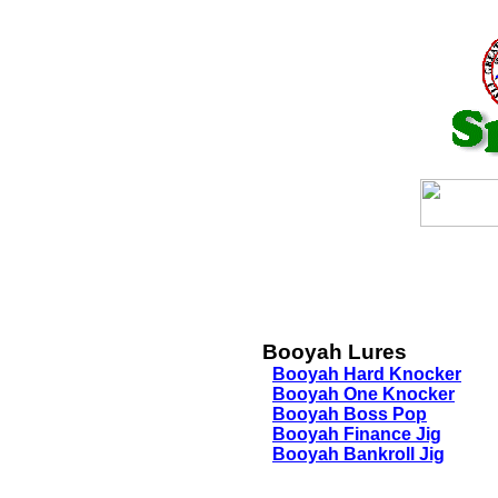
Booyah Lures
Booyah Hard Knocker
Booyah One Knocker
Booyah Boss Pop
Booyah Finance Jig
Booyah Bankroll Jig