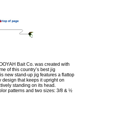
BOOYAH Bait Co. was created with
me of this country’s best jig
s new stand-up jig features a flattop
 design that keeps it upright on
tively standing on its head.
lor patterns and two sizes: 3/8 & ½