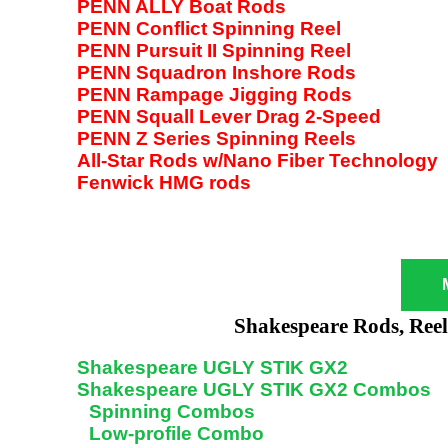
PENN ALLY Boat Rods
PENN Conflict Spinning Reel
PENN Pursuit II Spinning Reel
PENN Squadron Inshore Rods
PENN Rampage Jigging Rods
PENN Squall Lever Drag 2-Speed
PENN Z Series Spinning Reels
All-Star Rods w/Nano Fiber Technology
Fenwick HMG rods
Shakespeare Rods, Ree
Shakespeare UGLY STIK GX2
Shakespeare UGLY STIK GX2 Combos
Spinning Combos
Low-profile Combo