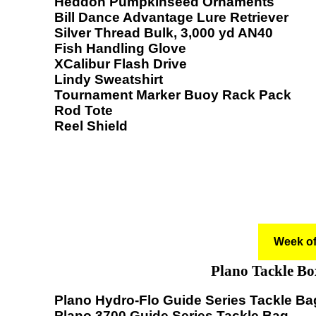
Heddon Pumpkinseed Ornaments
Bill Dance Advantage Lure Retriever
Silver Thread Bulk, 3,000 yd AN40
Fish Handling Glove
XCalibur Flash Drive
Lindy Sweatshirt
Tournament Marker Buoy Rack Pack
Rod Tote
Reel Shield
Week of
Plano Tackle Bo
Plano Hydro-Flo Guide Series Tackle Ba
Plano 3700 Guide Series Tackle Bag