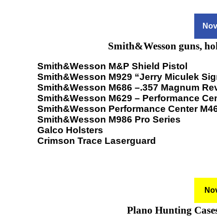
Nov
Smith&Wesson guns, hols
Smith&Wesson M&P Shield Pistol
Smith&Wesson M929 “Jerry Miculek Sig
Smith&Wesson M686 –.357 Magnum Rev
Smith&Wesson M629 – Performance Cen
Smith&Wesson Performance Center M4
Smith&Wesson M986 Pro Series
Galco Holsters
Crimson Trace Laserguard
Nov
Plano Hunting Cases