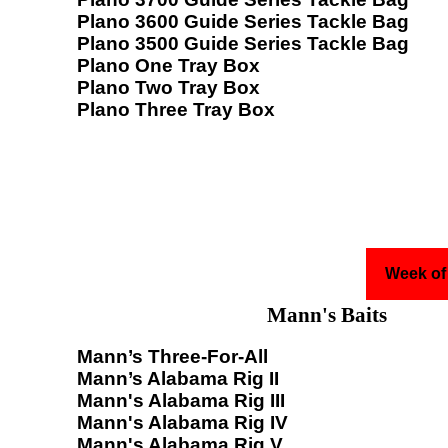
Plano 3600 Guide Series Tackle Bag
Plano 3500 Guide Series Tackle Bag
Plano One Tray Box
Plano Two Tray Box
Plano Three Tray Box
Week of
Mann's Baits
Mann’s Three-For-All
Mann’s Alabama Rig II
Mann's Alabama Rig III
Mann's Alabama Rig IV
Mann's Alabama Rig V