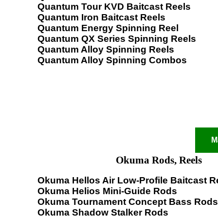
Quantum Tour KVD Baitcast Reels
Quantum Iron Baitcast Reels
Quantum Energy Spinning Reel
Quantum QX Series Spinning Reels
Quantum Alloy Spinning Reels
Quantum Alloy Spinning Combos
M
Okuma Rods, Reels
Okuma Hellos Air Low-Profile Baitcast R
Okuma Helios Mini-Guide Rods
Okuma Tournament Concept Bass Rods
Okuma Shadow Stalker Rods