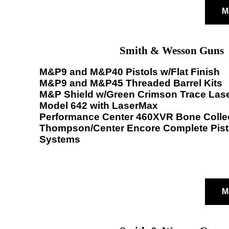
M
Smith & Wesson Guns
M&P9 and M&P40 Pistols w/Flat Finish
M&P9 and M&P45 Threaded Barrel Kits
M&P Shield w/Green Crimson Trace Las
Model 642 with LaserMax
Performance Center 460XVR Bone Colle
Thompson/Center Encore Complete Pisto
Systems
M