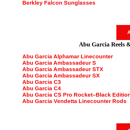
Berkley Falcon Sunglasses
A
Abu Garcia Reels 
Abu Garcia Alphamar Linecounter
Abu Garcia Ambassadeur S
Abu Garcia Ambassadeur STX
Abu Garcia Ambassadeur SX
Abu Garcia C3
Abu Garcia C4
Abu Garcia CS Pro Rocket–Black Editio
Abu Garcia Vendetta Linecounter Rods