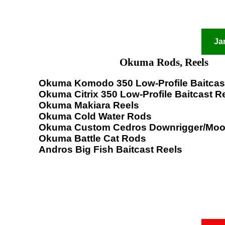
Ja
Okuma Rods, Reels
Okuma Komodo 350 Low-Profile Baitcas
Okuma Citrix 350 Low-Profile Baitcast R
Okuma Makiara Reels
Okuma Cold Water Rods
Okuma Custom Cedros Downrigger/Moo
Okuma Battle Cat Rods
Andros Big Fish Baitcast Reels