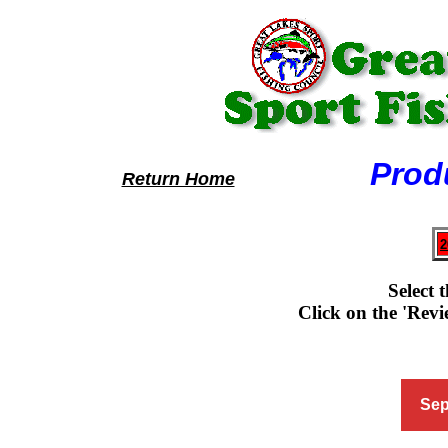
Product R
Return Home
2
Select 
Click on the 'Revie
Sep