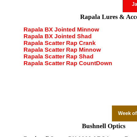
Ja
Rapala Lures & Acce
Rapala BX Jointed Minnow
Rapala BX Jointed Shad
Rapala Scatter Rap Crank
Rapala Scatter Rap Minnow
Rapala Scatter Rap Shad
Rapala Scatter Rap CountDown
Week of
Bushnell Optics