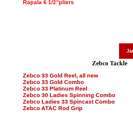
Rapala 6 1/2"pliers
Ja
Zebco Tackle
Zebco 33 Gold Reel, all new
Zebco 33 Gold Combo
Zebco 33 Platinum Reel
Zebco 30 Ladies Spinning Combo
Zebco Ladies 33 Spincast Combo
Zebco ATAC Rod Grip