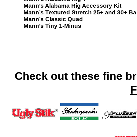
Mann’s Alabama Rig Accessory Kit
Mann’s Textured Stretch 25+ and 30+ Ba
Mann’s Classic Quad
Mann’s Tiny 1-Minus
Check out these fine b
F