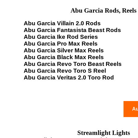
Abu Garcia Rods, Reels
Abu Garcia Villain 2.0 Rods
Abu Garcia Fantasista Beast Rods
Abu Garcia Ike Rod Series
Abu Garcia Pro Max Reels
Abu Garcia Silver Max Reels
Abu Garcia Black Max Reels
Abu Garcia Revo Toro Beast Reels
Abu Garcia Revo Toro S Reel
Abu Garcia Veritas 2.0 Toro Rod
Au
Streamlight Lights