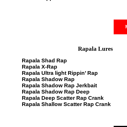
Rapala Lures
Rapala Shad Rap
Rapala X-Rap
Rapala Ultra light Rippin’ Rap
Rapala Shadow Rap
Rapala Shadow Rap Jerkbait
Rapala Shadow Rap Deep
Rapala Deep Scatter Rap Crank
Rapala Shallow Scatter Rap Crank