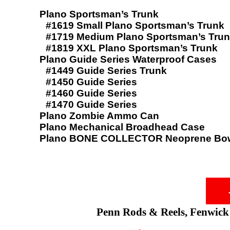
Plano Sportsman’s Trunk
#1619 Small Plano Sportsman’s Trunk
#1719 Medium Plano Sportsman’s Tru
#1819 XXL Plano Sportsman’s Trunk
Plano Guide Series Waterproof Cases
#1449 Guide Series Trunk
#1450 Guide Series
#1460 Guide Series
#1470 Guide Series
Plano Zombie Ammo Can
Plano Mechanical Broadhead Case
Plano BONE COLLECTOR Neoprene Bow
Penn Rods & Reels, Fenwick