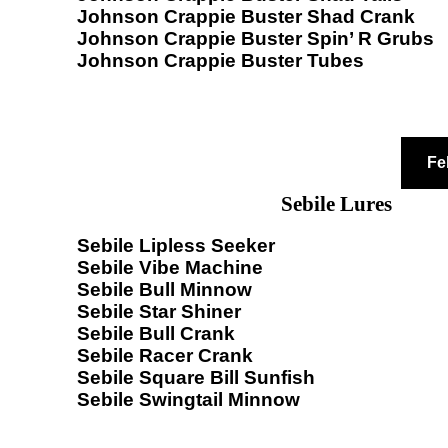
Johnson Crappie Buster Shad Crank
Johnson Crappie Buster Spin’ R Grubs
Johnson Crappie Buster Tubes
Fe
Sebile Lures
Sebile Lipless Seeker
Sebile Vibe Machine
Sebile Bull Minnow
Sebile Star Shiner
Sebile Bull Crank
Sebile Racer Crank
Sebile Square Bill Sunfish
Sebile Swingtail Minnow