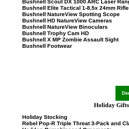
Bushnell Scout DX 1000 ARC Laser Ran
Bushnell Elite Tactical 1-8.5x 24mm Rifl
Bushnell NatureView Spotting Scope
Bushnell HD NatureView Cameras
Bushnell NatureView Binoculars
Bushnell Trophy Cam HD
Bushnell X MP Zombie Assault Sight
Bushnell Footwear
Dec
Holiday Gifts
Holiday Stocking
Rebel Pop-R Triple Threat 3-Pack and Cla