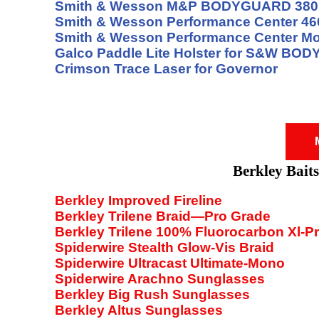
Smith & Wesson M&P BODYGUARD 380
Smith & Wesson Performance Center 4
Smith & Wesson Performance Center Mo
Galco Paddle Lite Holster for S&W BO
Crimson Trace Laser for Governor
Berkley Baits
Berkley Improved Fireline
Berkley Trilene Braid—Pro Grade
Berkley Trilene 100% Fluorocarbon Xl-P
Spiderwire Stealth Glow-Vis Braid
Spiderwire Ultracast Ultimate-Mono
Spiderwire Arachno Sunglasses
Berkley Big Rush Sunglasses
Berkley Altus Sunglasses