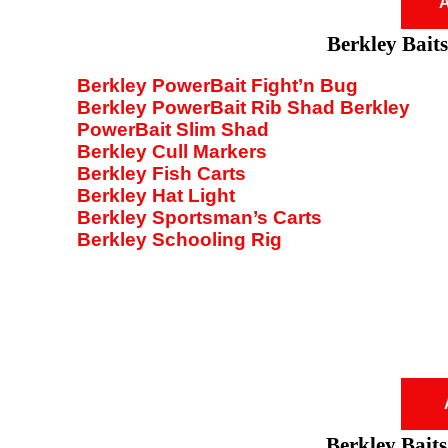
A
Berkley Baits
Berkley PowerBait Fight’n Bug
Berkley PowerBait Rib Shad Berkley
PowerBait Slim Shad
Berkley Cull Markers
Berkley Fish Carts
Berkley Hat Light
Berkley Sportsman’s Carts
Berkley Schooling Rig
Berkley Baits