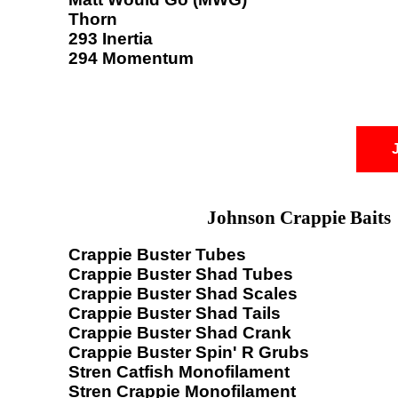
Thorn
293 Inertia
294 Momentum
Johnson Crappie Baits
Crappie Buster Tubes
Crappie Buster Shad Tubes
Crappie Buster Shad Scales
Crappie Buster Shad Tails
Crappie Buster Shad Crank
Crappie Buster Spin' R Grubs
Stren Catfish Monofilament
Stren Crappie Monofilament