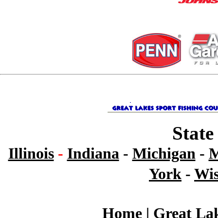
State
Illinois
-
Indiana
-
Michigan
-
M
York
-
Wis
Home
|
Great Lak