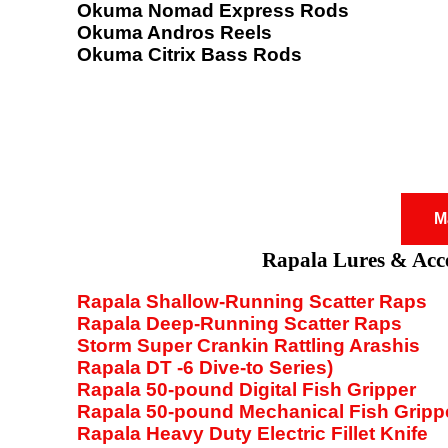
Okuma Nomad Express Rods
Okuma Andros Reels
Okuma Citrix Bass Rods
M
Rapala Lures & Acce
Rapala Shallow-Running Scatter Raps
Rapala Deep-Running Scatter Raps
Storm Super Crankin Rattling Arashis
Rapala DT -6 Dive-to Series)
Rapala 50-pound Digital Fish Gripper
Rapala 50-pound Mechanical Fish Gripp
Rapala Heavy Duty Electric Fillet Knife