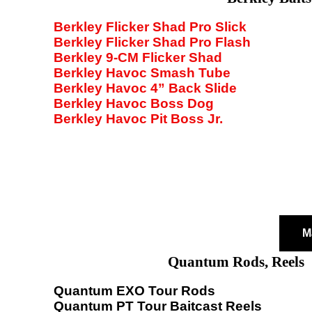
Berkley Flicker Shad Pro Slick
Berkley Flicker Shad Pro Flash
Berkley 9-CM Flicker Shad
Berkley Havoc Smash Tube
Berkley Havoc 4” Back Slide
Berkley Havoc Boss Dog
Berkley Havoc Pit Boss Jr.
M
Quantum Rods, Reels
Quantum EXO Tour Rods
Quantum PT Tour Baitcast Reels