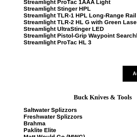
Streamlight ProTac 1AAA Light
Streamlight Stinger HPL
Streamlight TLR-1 HPL Long-Range Rail 
Streamlight TLR-2 HL G with Green Lase
Streamlight UltraStinger LED
Streamlight Pistol-Grip Waypoint Searchl
Streamlight ProTac HL 3
A
Buck Knives & Tools
Saltwater Splizzors
Freshwater Splizzors
Brahma
Paklite Elite
Matt Would Go (MWG)