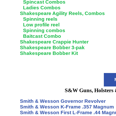
Spincast Combos
Ladies Combos
Shakespeare Agility Reels, Combos
Spinning reels
Low profile reel
Spinning combos
Baitcast Combo
Shakespeare Crappie Hunter
Shakespeare Bobber 3-pak
Shakespeare Bobber Kit
S&W Guns, Holsters 
Smith & Wesson Governor Revolver
Smith & Wesson K-Frame .357 Magnum
Smith & Wesson First L-Frame .44 Mag