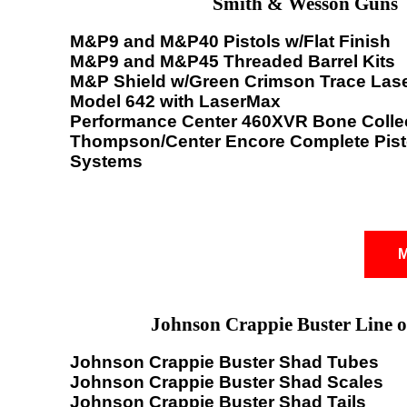
Smith & Wesson Guns
M&P9 and M&P40 Pistols w/Flat Finish
M&P9 and M&P45 Threaded Barrel Kits
M&P Shield w/Green Crimson Trace Las
Model 642 with LaserMax
Performance Center 460XVR Bone Colle
Thompson/Center Encore Complete Pisto
Systems
M
Johnson Crappie Buster Line o
Johnson Crappie Buster Shad Tubes
Johnson Crappie Buster Shad Scales
Johnson Crappie Buster Shad Tails