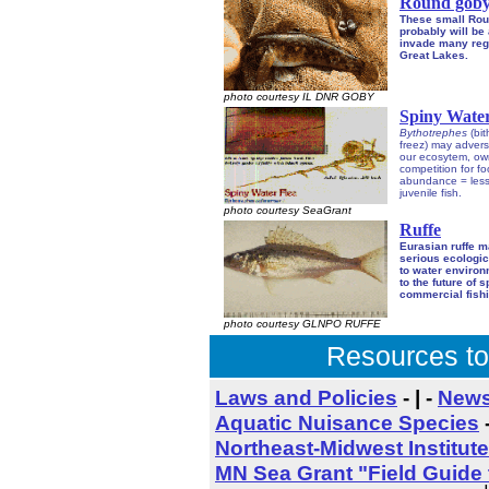
Round gob
These small Rou
probably will be 
invade many regi
Great Lakes.
photo courtesy IL DNR GOBY
Spiny Water
Bythotrephes
(bit
freez) may advers
our ecosytem, ow
competition for f
abundance = less
juvenile fish.
photo courtesy SeaGrant
Ruffe
Eurasian ruffe 
serious ecologic
to water enviro
to the future of 
commercial fishi
photo courtesy GLNPO RUFFE
Resources to
Laws and Policies
- | -
News
Aquatic Nuisance Species
Northeast-Midwest Institute
MN Sea Grant "Field Guide 