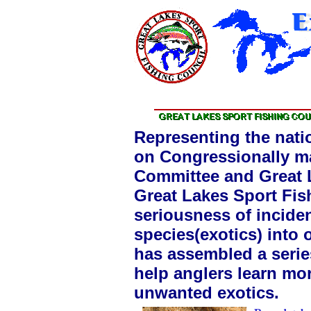
Representing the nati
on Congressionally ma
Committee and Great L
Great Lakes Sport Fis
seriousness of inciden
species(exotics) into
has assembled a series
help anglers learn mor
unwanted exotics.