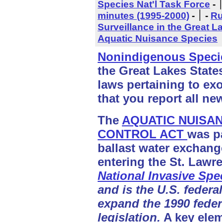
Species Nat'l Task Force
-
minutes (1995-2000)
- ׀
-
Ru
Surveillance in the Great L
Aquatic Nuisance Species
Nonindigenous Speci
the Great Lakes State
laws pertaining to exo
that you report all ne
The
AQUATIC NUISA
CONTROL ACT
was p
ballast water exchange
entering the St. Law
National Invasive Spe
and is the U.S. federal
expand the 1990 fede
legislation.
A key eleme