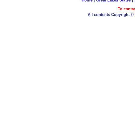
Home
|
Great Lakes States
|
To conta
All contents Copyright ©