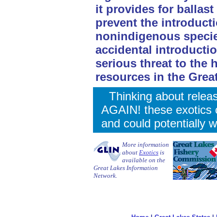
it provides for balla
prevent the introduct
nonindigenous species
accidental introducti
serious threat to the 
resources in the Grea
Thinking about relea
AGAIN! these exotics 
and could potentially w
More information
about
Exotics
is
available on the
Great Lakes Information
Network.