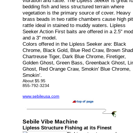
vibration and rattle. The Lipless Seeker is great fo
bedding fish and less structured terrain where
vegetation is the primary source of cover. Heavy
brass beads in two rattle chambers cause high pi
rattle ideal in stained to muddy waters. Lipless
Seeker Action First baits are offered in a 2.5" mod
and a 3" model.
Colors offered in the Lipless Seeker are: Black
Chrome, Black Gold, Blue Red Craw, Brown Shad
Chartreuse Tiger, Dark Blue Chrome, Firetiger,
Golden Ghost, Green Bass, Greenback Ghost, L
Ghost, Red Orange Craw, Smokin’ Blue Chrome,
Smokin’.
About $5.95
855-792-3234
www.sebileusa.com
Sebile Vibe Machine
Lipless Structure Fishing at its Finest