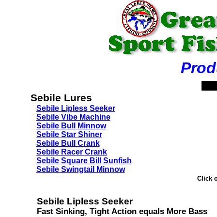
Product
Sebile Lures
Sebile Lipless Seeker
Sebile Vibe Machine
Sebile Bull Minnow
Sebile Star Shiner
Sebile Bull Crank
Sebile Racer Crank
Sebile Square Bill Sunfish
Sebile Swingtail Minnow
Click 
Sebile Lipless Seeker
Fast Sinking, Tight Action equals More Bass