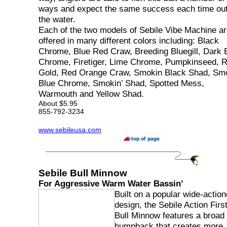
ways and expect the same success each time ou
the water.
Each of the two models of Sebile Vibe Machine a
offered in many different colors including: Black
Chrome, Blue Red Craw, Breeding Bluegill, Dark 
Chrome, Firetiger, Lime Chrome, Pumpkinseed, 
Gold, Red Orange Craw, Smokin Black Shad, Smo
Blue Chrome, Smokin’ Shad, Spotted Mess,
Warmouth and Yellow Shad.
About $5.95
855-792-3234
www.sebileusa.com
Sebile Bull Minnow
For Aggressive Warm Water Bassin’
Built on a popular wide-actio
design, the Sebile Action Firs
Bull Minnow features a broad
humpback that creates more