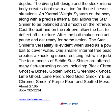
depths. The diving bill design and the sleek minn
body creates tight swim action for those finesse
situations. An Xternal Weight System on the body
along with a precise internal ball allows the Star
Shiner to be balanced and smooth on the retrieve.
Cast the bait and on the retrieve allow the bait to
deflect off structure. After the bait makes contact,
pause and get ready for some action. The Star
Shiner’s versatility is evident when used as a po
bait to cover water. One smaller internal free bea
creates a knocking sound, enticing fish while jerk
The four models of Sebile Star Shiner are offered 
many fish-attracting colors including: Black Chro
Ghost & Bones, Golden Ghost, Greenback Ghost
Lime Ghost, Lime Perch, Red Gold, Smokin’ Blue
Chrome, Smokin’ Purple Pearl and Spotted Mess.
About $7.95
855-792-3234
www.sebileusa.com