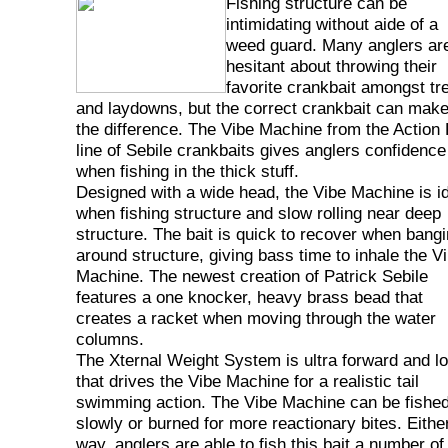
Fishing structure can be
intimidating without aide of a
weed guard. Many anglers ar
hesitant about throwing their
favorite crankbait amongst tr
and laydowns, but the correct crankbait can make
the difference. The Vibe Machine from the Action 
line of Sebile crankbaits gives anglers confidence
when fishing in the thick stuff.
Designed with a wide head, the Vibe Machine is i
when fishing structure and slow rolling near deep
structure. The bait is quick to recover when bang
around structure, giving bass time to inhale the V
Machine. The newest creation of Patrick Sebile
features a one knocker, heavy brass bead that
creates a racket when moving through the water
columns.
The Xternal Weight System is ultra forward and l
that drives the Vibe Machine for a realistic tail
swimming action. The Vibe Machine can be fishe
slowly or burned for more reactionary bites. Eithe
way, anglers are able to fish this bait a number of