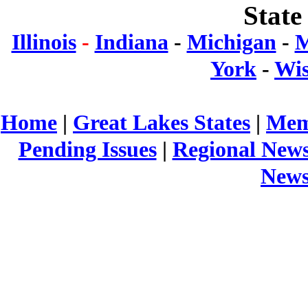
State
Illinois
-
Indiana
-
Michigan
-
M
York
-
Wis
Home
|
Great Lakes States
|
Mem
Pending Issues
|
Regional New
New