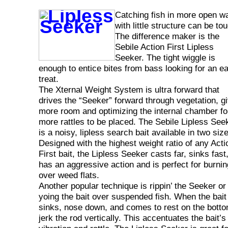
Catching fish in more open w
with little structure can be to
The difference maker is the
Sebile Action First Lipless
Seeker. The tight wiggle is
enough to entice bites from bass looking for an e
treat.
The Xternal Weight System is ultra forward that
drives the “Seeker” forward through vegetation, g
more room and optimizing the internal chamber fo
more rattles to be placed. The Sebile Lipless See
is a noisy, lipless search bait available in two siz
Designed with the highest weight ratio of any Acti
First bait, the Lipless Seeker casts far, sinks fast
has an aggressive action and is perfect for burnin
over weed flats.
Another popular technique is rippin’ the Seeker or
yoing the bait over suspended fish. When the bait
sinks, nose down, and comes to rest on the bott
jerk the rod vertically. This accentuates the bait’s