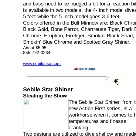
and bass need to be nudged a bit for a reaction bit
is available in two models, the 4- inch model dive
5 feet while the 5-inch model goes 3-6 feet.
Colors offered in the Bull Minnow are: Black Chr
Black Gold, Bone Parrot, Chartreuse Tiger, Dark 
Chrome, Eruption, Firetiger, Smokin’ Black Shad,
Smokin’ Blue Chrome and Spotted Gray Shiner.
About $5.95
855-792-3234
www.sebileusa.com
Sebile Star Shiner
Stealing the Show
The Sebile Star Shiner, from 
new Action First series, is a
workhorse when it comes to fr
temperatures and finesse
cranking.
Two designs are utilized to dive shallow and med