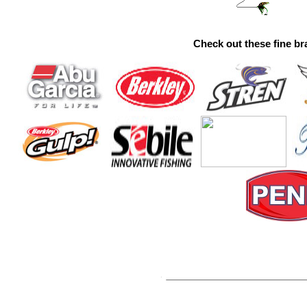
Check out these fine br