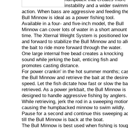
instability and a wider swimm
action. When bass are aggressive and feeding th
Bull Minnow is ideal as a power fishing tool.
Available in a four- and five-inch model, the Bull
Minnow can cover lots of water in a short amount 
time. The Xternal Weight System is positioned lo
and forward to stabilize the Bull Minnow and to al
the bait to ride more forward through the water.
One large internal free bead creates a knocking
sound while jerking the bait, enticing fish and
promotes casting distance.
For power crankin’ in the hot summer months; ca
the Bull Minnow and retrieve the bait at the desire
speed. Let the fish dictate how fast or slow the bai
retrieved. As a power jerkbait, the Bull Minnow is
designed to handle aggressive fishing by anglers.
While retrieving, jerk the rod in a sweeping motion
causing the humpbacked minnow to swim wildly.
Pause for a second and continue this sweeping ac
till the Bull Minnow is back at the boat.
The Bull Minnow is best used when fishing is tou