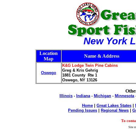
New York L
Location
Name & Address
Map
K&G Lodge Twin Pine Cabins
Greg & Kris Gehrig
Oswego
1881 County Rte 1
Oswego, NY 13126
Other
Illinois
-
Indiana
-
Michigan
-
Minnesota
Home
|
Great Lakes States
|
Pending Issues
|
Regional News
|
G
To cont
Site m