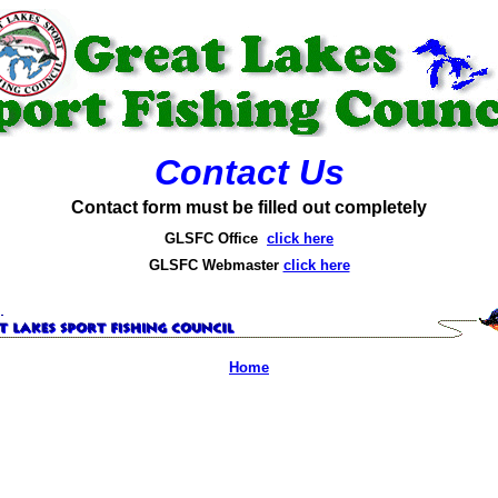
Contact Us
Contact form must be filled out completely
GLSFC Office
click here
GLSFC Webmaster
click here
Home