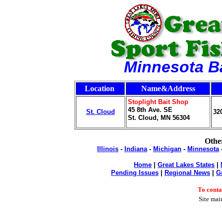
Minnesota B
Location
Name&Address
Stoplight Bait Shop
45 8th Ave. SE
St. Cloud
32
St. Cloud, MN 56304
Other
Illinois
-
Indiana
-
Michigan
-
Minnesota
Home
|
Great Lakes States
|
Pending Issues
|
Regional News
|
G
To cont
Site mai