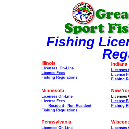
Fishing Lice
Reg
Illinois
Indiana
Licenses On-Line
Licenses 
License Fees
License F
Fishing Regulations
Fishing R
Minnesota
New Yo
Licenses On-Line
Licenses 
License Fees
License F
Resident
-
Non-Resident
Fishing R
Fishing Regulations
Pennsylvania
Wiscon
Licenses On-Line
Licenses 