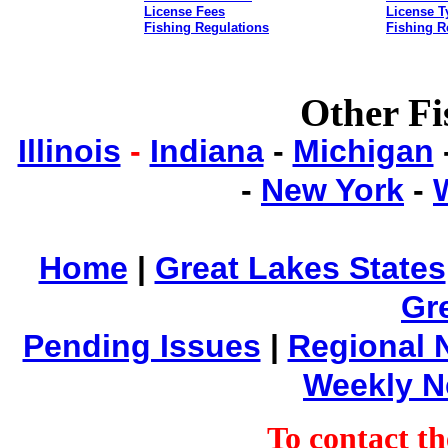
License Fees
License T
Fishing Regulations
Fishing R
Other Fi
Illinois
-
Indiana
-
Michigan
-
New York
-
Home
|
Great Lakes States
Gr
Pending Issues
|
Regional 
Weekly 
To contact 