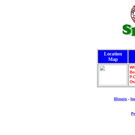
Location
Map
Wh
Bo
P.
On
Illinois
-
In
Pe