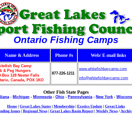
Ontario Fishing Camps
Name & Address
Phone #s
Web/ E-mail links
itefish Bay Camp
www.whitefishbaycamp.com
b & Peg Hungers
877-226-1211
O.Box 128 Nester Falls
info@whitefishbaycamp.com
tario, Canada, POX 1KO
Other Fish State Pages
diana
-
Michigan
-
Minnesota
-
Ohio
-
Pennsylvania
-
New York
-
Wiscons
Home
|
Great Lakes States
|
Membership
|
Exotics Update
|
Great Links
nding Issues
|
Regional News
|
Great Lakes Basin Report
|
Weekly News
/
Archiv