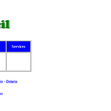
Services
in
-
Ontario
es