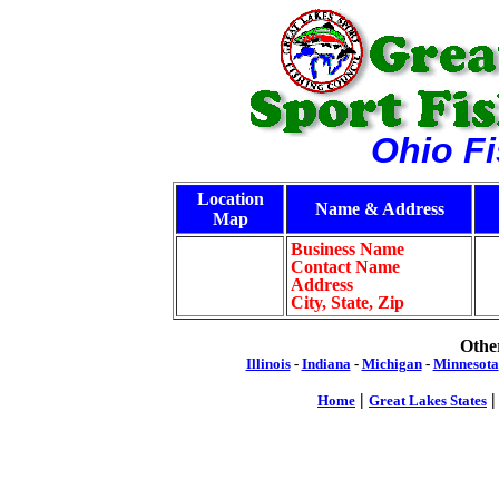
Ohio F
Location
Name & Address
Map
Business Name
Contact Name
Address
City, State, Zip
Other
Illinois
-
Indiana
-
Michigan
-
Minnesota
|
Home
Great Lakes States