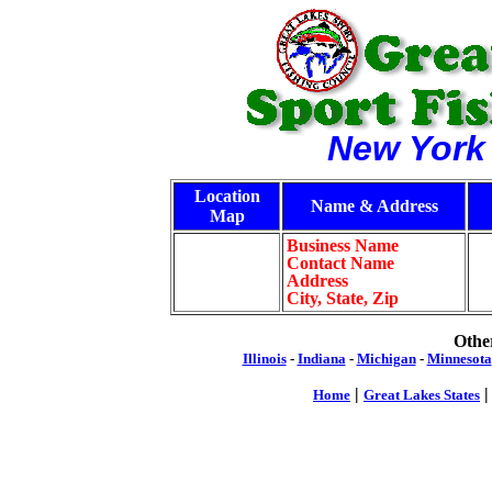
New York
Location
Name & Address
Map
Business Name
Contact Name
Address
City, State, Zip
Other
Illinois
-
Indiana
-
Michigan
-
Minnesota
|
Home
Great Lakes States