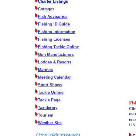
Charter Listings
Cottages
Fish Advisories
Fishing ID Guide
Fishing Information
Fishing Licenses
Fishing Tackle Online
Gun Manufacturers
Lodges & Resorts
Marinas
Meeting Calendar
Sport Shows
Tackle Online
Tackle Page
Fis
Taxidermy
Cli
the 
Tourism
tou
Weather Site
U.S.
G