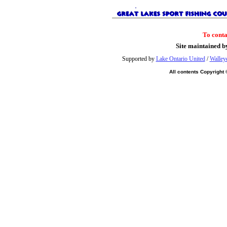
To cont
Site maintained b
Supported by
Lake Ontario United
/
Walley
All contents Copyright