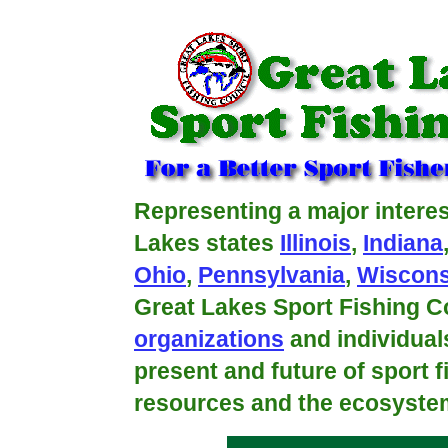
fishing is world class on the great lakes!
Representing a major interes
Lakes states
Illinois
,
Indiana
Ohio
,
Pennsylvania
,
Wiscons
Great Lakes Sport Fishing Co
organizations
and individual
present and future of sport f
resources and the ecosystem