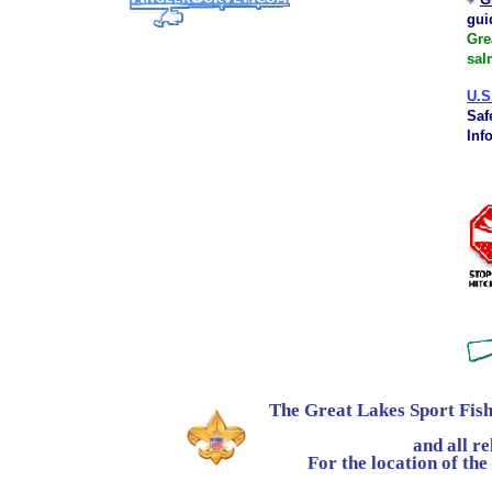
gui
Gre
sal
U.S
Saf
Inf
The Great Lakes Sport Fish
and all rela
For the location of the co