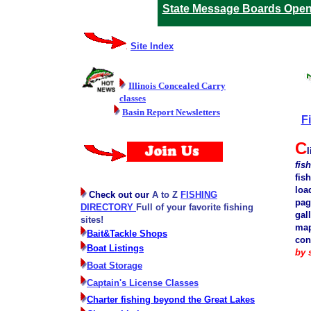
State Message Boards Ope
Site Index
Illinois Concealed Carry
classes
Basin Report Newsletters
F
C
l
fis
fish
loa
Check out our
A to Z
FISHING
pag
DIRECTORY
Full of your favorite fishing
gal
sites!
map
Bait&Tackle Shops
con
Boat Listings
by 
Boat Storage
Captain's License Classes
Charter fishing beyond the Great Lakes