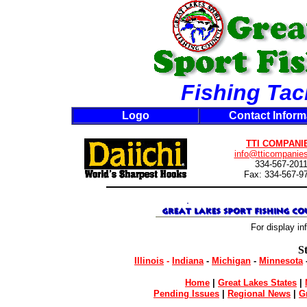
Fishing Tac
Logo
Contact Inform
TTI COMPANI
info@tticompanie
334-567-201
Fax: 334-567-9
For display in
S
Illinois
-
Indiana
-
Michigan
-
Minnesota
Home
|
Great Lakes States
|
Pending Issues
|
Regional News
|
G