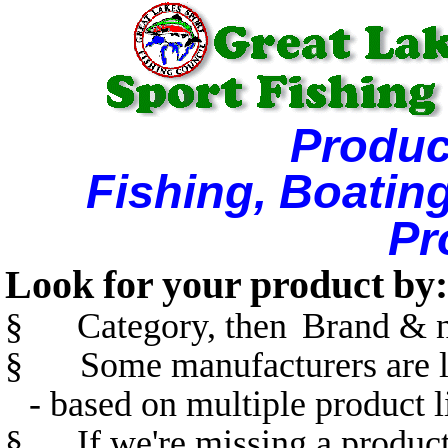
Produc
Fishing, Boatin
Pr
Look for your product by:
§
Category, then
Brand & n
§
Some manufacturers are l
- based on multiple product l
§
If we're missing a product