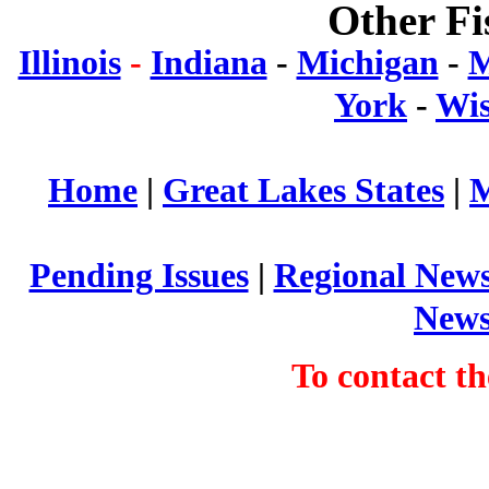
Other Fi
Illinois
-
Indiana
-
Michigan
-
M
York
-
Wis
Home
|
Great Lakes States
|
M
Pending Issues
|
Regional New
New
To contact 