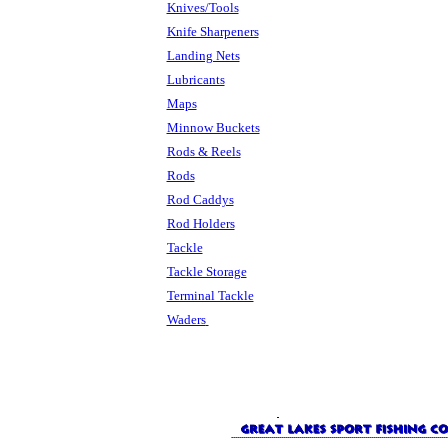
Knives/Tools
Knife Sharpeners
Landing Nets
Lubricants
Maps
Minnow Buckets
Rods & Reels
Rods
Rod Caddys
Rod Holders
Tackle
Tackle Storage
Terminal Tackle
Waders