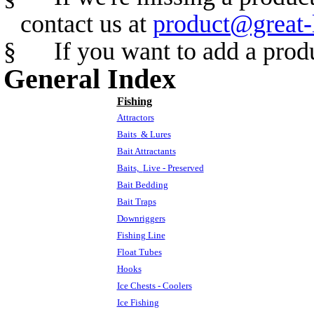
contact us at
product@great-
§
If you want to add a prod
General Index
Fishing
Attractors
Baits
& Lures
Bait Attractants
Baits,
Live - Preserved
Bait Bedding
Bait Traps
Downriggers
Fishing Line
Float Tubes
Hooks
Ice Chests - Coolers
Ice Fishing