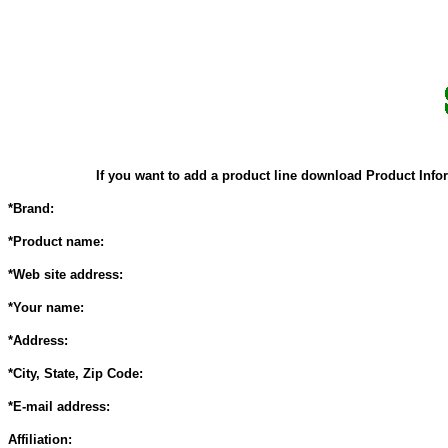
If you want to add a product line download Product Infor
*Brand:
*Product name:
*Web site address:
*Your name:
*Address:
*City, State, Zip Code:
*E-mail address:
Affiliation: