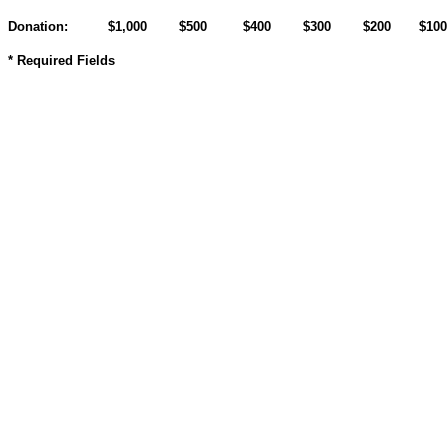
Donation:
$1,000
$500
$400
$300
$200
$10
* Required Fields