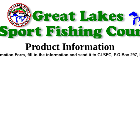
Product Information
mation Form, fill in the information and send it to GLSFC, P.O.Box 297, 