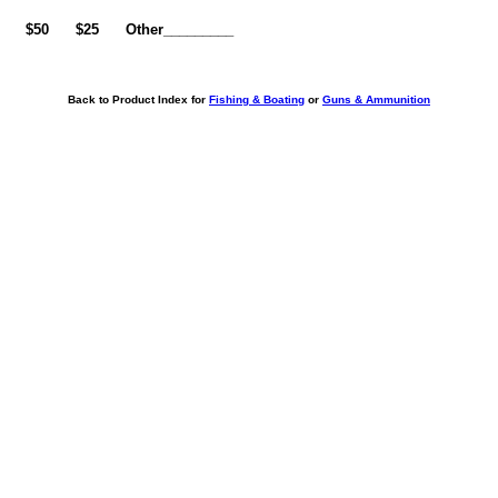
0
$50
$25
Other_________
Back to Product Index for
Fishing & Boating
or
Guns & Ammunition