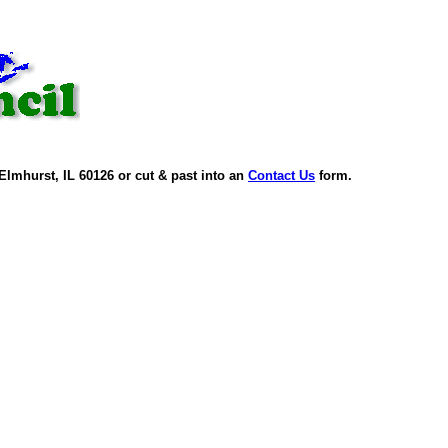
Elmhurst, IL 60126 or cut & past into an
Contact Us
form.