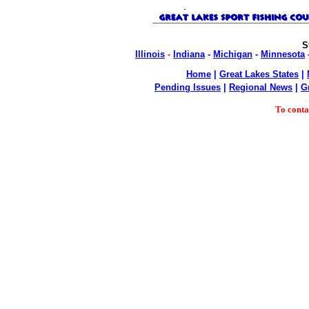
S
Illinois
-
Indiana
-
Michigan
-
Minnesota
Home
|
Great Lakes States
|
Pending Issues
|
Regional News
|
G
To cont