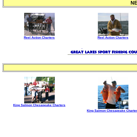
N
Reel Action Charters
Reel Action Charters
King Salmon Chesapeake Charters
King Salmon Chesapeake Charte