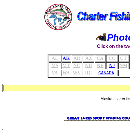
Phot
Click on the tw
AL
AK
AR
AZ
CA
CO
CT
MS
MT
NC
ND
NE
NJ
NM
VA
WA
WV
DC
CANADA
Alaska charter fi