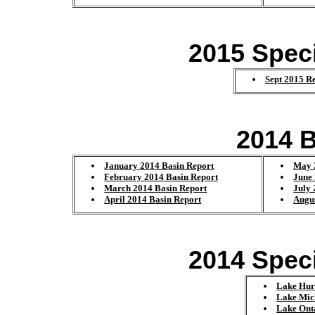
2015 Spec
Sept 2015 R
2014 B
January 2014 Basin Report
May 
February 2014 Basin Report
June
March 2014 Basin Report
July 
April 2014 Basin Report
Augus
2014 Spec
Lake Hur
Lake Mic
Lake Ont