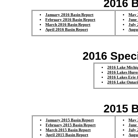
2016 B
January 2016 Basin Report
May 
February 2016 Basin Report
June
March 2016 Basin Report
July 
April 2016 Basin Report
Augus
2016 Spec
2016 Lake Michi
2016 Lakes Huro
2016 Lakes Erie 
2016 Lake Ontari
2015 B
January 2015 Basin Report
May 
February 2015 Basin Report
June
March 2015 Basin Report
July 
April 2015 Basin Report
Augus