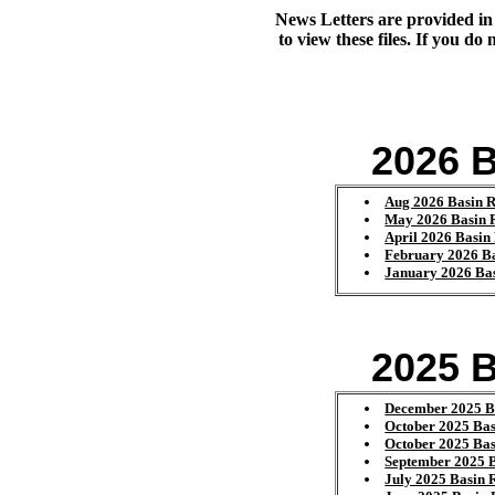
News Letters are provided i
to view these files. If you do
2026 B
Aug 2026 Basin 
May 2026 Basin 
April 2026 Basin
February 2026 B
January 2026 Ba
2025 B
December 2025 B
October 2025 Bas
October 2025 Bas
September 2025 B
July 2025 Basin 