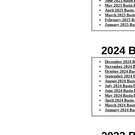
June 2025 Basin 
May 2025 Basin 
April 2025 Basin
March 2025 Basi
February 2025 B
January 2025 Ba
2024 B
December 2024 B
November 2024 B
October 2024 Bas
September 2024 B
August 2024 Basi
July 2024 Basin 
June 2024 Basin 
May 2024 Basin 
April 2024 Basin
March 2024 Basi
January 2024 Ba