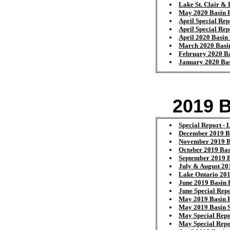
Lake St. Clair & 
May 2020 Basin 
April Special Re
April Special Rep
April 2020 Basin
March 2020 Basi
February 2020 B
January 2020 Ba
2019 B
Special Report - 
December 2019 B
November 2019 B
October 2019 Bas
September 2019 B
July & August 20
Lake Ontario 201
June 2019 Basin 
June Special Rep
May 2019 Basin 
May 2019 Basin S
May Special Repo
May Special Repo