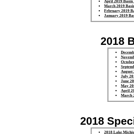
April 2019 Basin
March 2019 Basi
February 2019 B
January 2019 Ba
2018 B
Decemb
Novemb
October
Septemb
August 
July 20
June 20
May 20
April 2
March 
2018 Spec
2018 Lake Michig