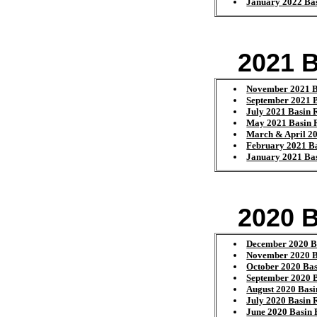
January 2022 Ba
2021 B
November 2021 B
September 2021 B
July 2021 Basin 
May 2021 Basin 
March & April 20
February 2021 B
January 2021 Ba
2020 B
December 2020 B
November 2020 B
October 2020 Bas
September 2020 B
August 2020 Basi
July 2020 Basin 
June 2020 Basin 