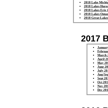
2018 Lake Michig
2018 Lakes Huro
2018 Lakes Erie 
2018 Lakes Ontar
2018 Great Lake
2017 B
January
Februar
March 
April 2
May 20
June 20
July 20
Aug/Sep
Sept 20
Oct 201
Nov 201
Dec 201