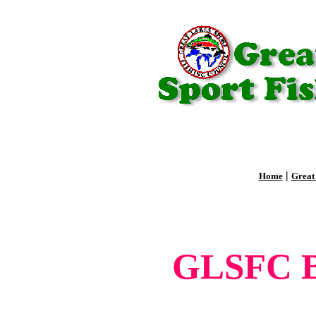
fishing is world
|
Home
Great 
GLSFC B