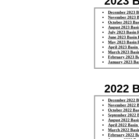
2023 B
December 2023 B
November 2023 B
October 2023 Bas
August 2023 Basi
July 2023 Basin 
June 2023 Basin 
May 2023 Basin 
April 2023 Basin
March 2023 Basi
February 2023 B
January 2023 Ba
2022 B
December 2022 B
November 2022 B
October 2022 Bas
September 2022 B
August 2022 Basi
April 2022 Basin
March 2022 Basi
February 2022 B