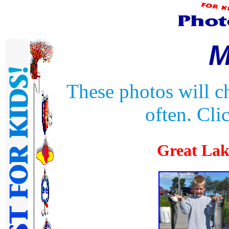
M
These photos will c
often. Cli
Great La