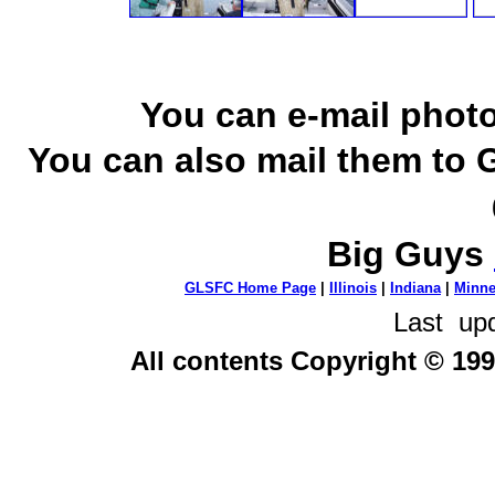
You can e-mail photo
You can also mail them to 
Big Guys
GLSFC Home Page
|
Illinois
|
Indiana
|
Minne
Last up
All contents Copyright © 199